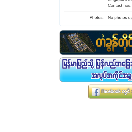
Contact nos
Photos:
No photos up