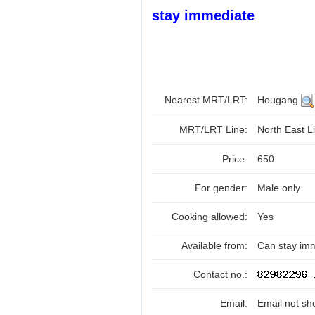
stay immediate
Nearest MRT/LRT:
Hougang
MRT/LRT Line:
North East Li
Price:
650
For gender:
Male only
Cooking allowed:
Yes
Available from:
Can stay im
Contact no.:
Email:
Email not sh