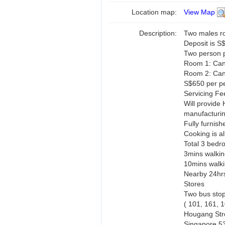
Location map:
View Map
Description:
Two males r
Deposit is S
Two person 
Room 1: Can
Room 2: Can
S$650 per pe
Servicing Fe
Will provide 
manufacturin
Fully furnish
Cooking is a
Total 3 bedr
3mins walkin
10mins walki
Nearby 24hrs
Stores
Two bus stop
( 101, 161, 
Hougang Stre
Singapore 5