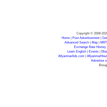
Copyright © 2008-202
Home
|
Post Advertisement
|
Gen
Advanced Search
|
Map
|
MRT
Exchange Rate History
Learn English
|
Events
|
Dha
iMyanmarAds.com
|
iMyanmarHou
Advertise
Broug