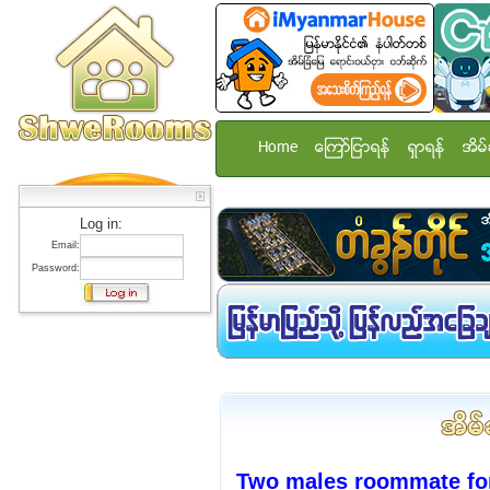
Home
ေၾကာ္ျငာရန္
ရွာရန္
အိမ္
Log in:
Email:
Password:
Two males roommate fo