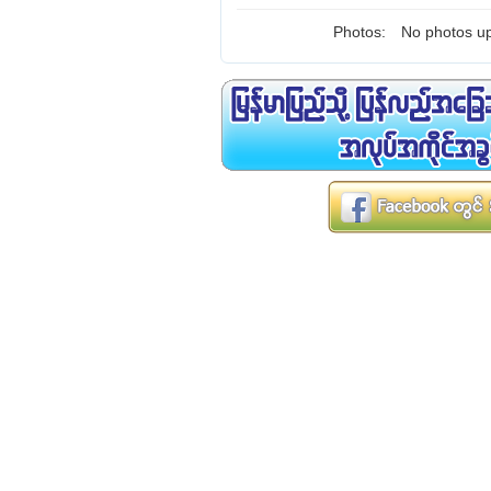
Photos:
No photos up