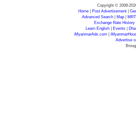
Copyright © 2008-202
Home
|
Post Advertisement
|
Gen
Advanced Search
|
Map
|
MRT
Exchange Rate History
Learn English
|
Events
|
Dha
iMyanmarAds.com
|
iMyanmarHou
Advertise
Broug