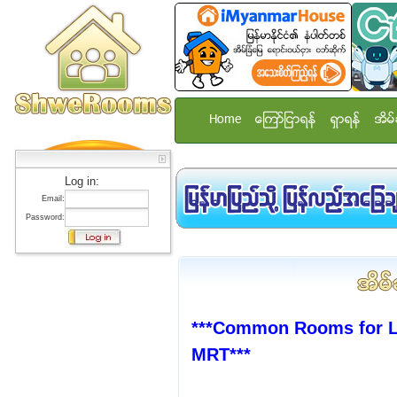
Home
ေၾကာ္ျငာရန္
ရွာရန္
အိမ္
Log in:
Email:
Password:
***Common Rooms for La
MRT***