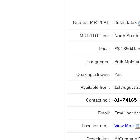
Nearest MRT/LRT:
Bukit Batok
MRT/LRT Line:
North South
Price:
S$ 1350/Room
For gender:
Both Male a
Cooking allowed:
Yes
Available from:
1st August 2
Contact no.:
Email:
Email not sh
Location map:
View Map
Description:
***Common R