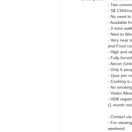
- Two commo
- S$ 1350/ro
- No need to
- Available 
- 3 mins wal
- Next to We
- Very near 
and Food co
- High and wi
- Fully furn
- Aircon (Unl
- Only 6 peop
- 2pax per r
- Cooking is 
- No smoking
- Visitor All
- HDB regis
(1 month not
- Contact v
- For viewin
weekend