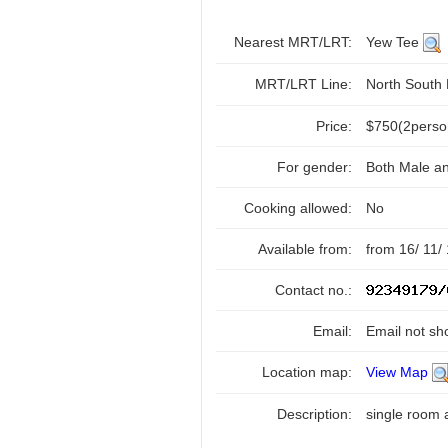
Nearest MRT/LRT:
Yew Tee
MRT/LRT Line:
North South
Price:
$750(2perso
For gender:
Both Male a
Cooking allowed:
No
Available from:
from 16/ 11/
Contact no.:
Email:
Email not sh
Location map:
View Map
Description:
single room 