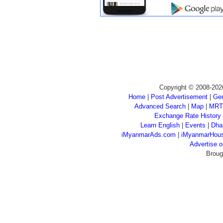
Copyright © 2008-202
Home
|
Post Advertisement
|
Gen
Advanced Search
|
Map
|
MRT
Exchange Rate History
Learn English
|
Events
|
Dha
iMyanmarAds.com
|
iMyanmarHou
Advertise
Broug