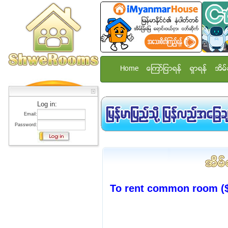
Home
ေၾကာ္ျငာရန္
ရွာရန္
အိမ္
Log in:
Email:
Password:
To rent common room ($