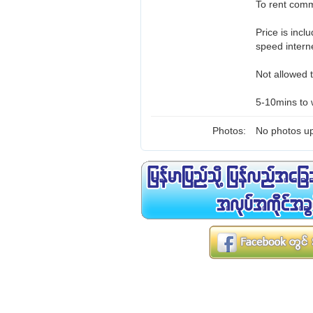
To rent comm
Price is inc
speed intern
Not allowed t
5-10mins to 
Photos:
No photos up