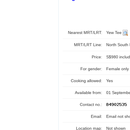
Nearest MRT/LRT:
Yew Tee
MRT/LRT Line:
North South
Price:
S$980 include
For gender:
Female only
Cooking allowed:
Yes
Available from:
01 Septemb
Contact no.:
Email:
Email not sh
Location map:
Not shown