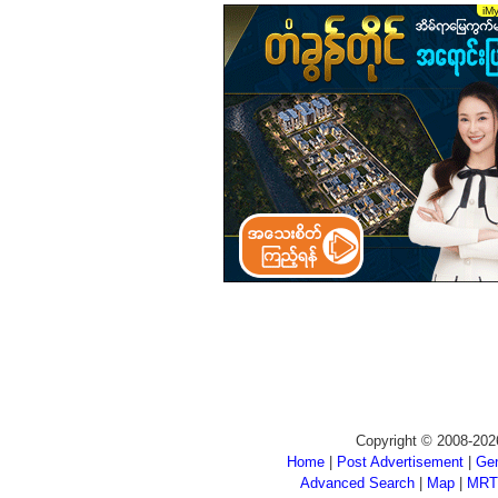
Copyright © 2008-202
Home
|
Post Advertisement
|
Gen
Advanced Search
|
Map
|
MRT