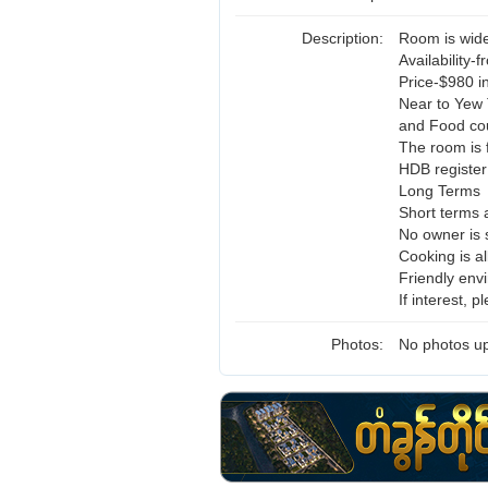
Description:
Room is wide
Availability-
Price-$980 in
Near to Yew 
and Food cou
The room is f
HDB register
Long Terms
Short terms 
No owner is 
Cooking is a
Friendly env
If interest,
Photos:
No photos up