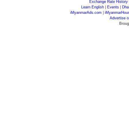
Exchange Rate History
Learn English
|
Events
|
Dha
iMyanmarAds.com
|
iMyanmarHou
Advertise
Broug