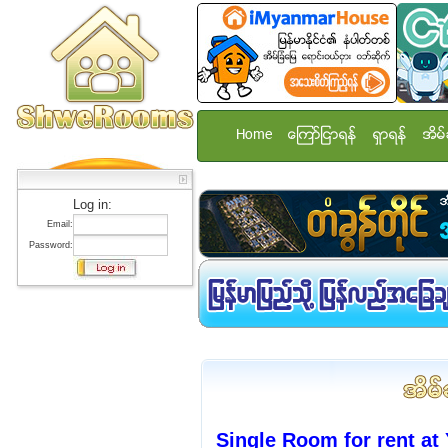
Home
ေၾကာ္ျငာရန္
ရွာရန္
အိမ္
Log in:
Email:
Password:
Single Room for rent at