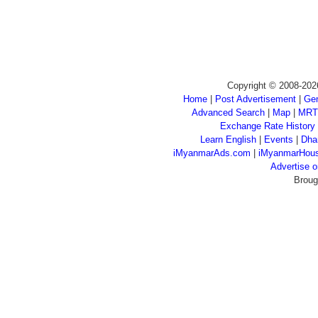
Copyright © 2008-202
Home
|
Post Advertisement
|
Gen
Advanced Search
|
Map
|
MRT
Exchange Rate History
Learn English
|
Events
|
Dha
iMyanmarAds.com
|
iMyanmarHou
Advertise
Broug