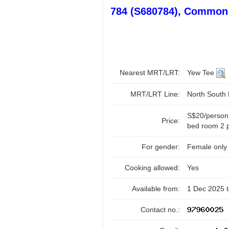
784 (S680784), Common
Nearest MRT/LRT:
Yew Tee
MRT/LRT Line:
North South
S$20/person
Price:
bed room 2 p
For gender:
Female only
Cooking allowed:
Yes
Available from:
1 Dec 2025 
Contact no.: