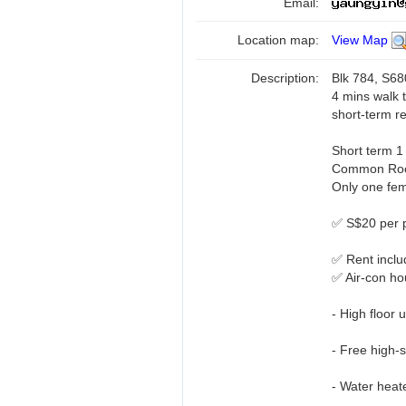
Email:
Location map:
View Map
Description:
Blk 784, S6
4 mins walk
short-term re
Short term 1
Common Ro
Only one fema
✅ S$20 per 
✅ Rent inclu
✅ Air-con h
- High floor u
- Free high-
- Water heat