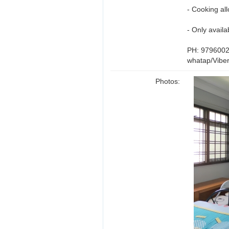
- Cooking al
- Only avail
PH: 979600
whatap/Vibe
Photos: