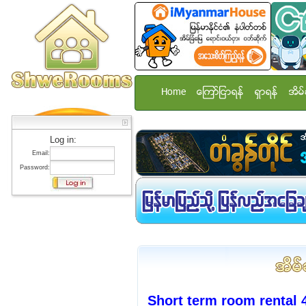
Home
ေၾကာ္ျငာရန္
ရွာရန္
အိမ္
Log in:
Email:
Password:
Short term room rental