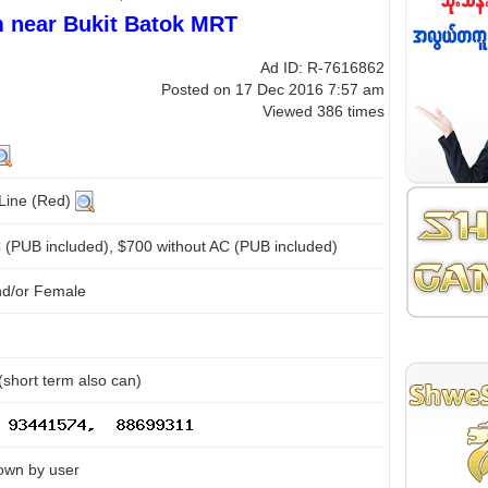
 near Bukit Batok MRT
Ad ID: R-7616862
Posted on 17 Dec 2016 7:57 am
Viewed 386 times
 Line (Red)
 (PUB included), $700 without AC (PUB included)
nd/or Female
(short term also can)
own by user