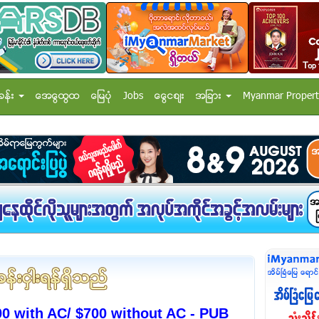
ခန္း
အေထြေထြ
ေျမပံု
Jobs
ေငြေစ်း
အျခား
Myanmar Propert
00 with AC/ $700 without AC - PUB