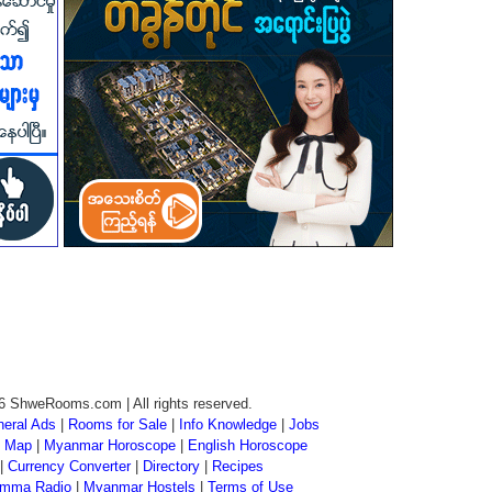
6 ShweRooms.com | All rights reserved.
eral Ads
|
Rooms for Sale
|
Info Knowledge
|
Jobs
 Map
|
Myanmar Horoscope
|
English Horoscope
|
Currency Converter
|
Directory
|
Recipes
mma Radio
|
Myanmar Hostels
|
Terms of Use