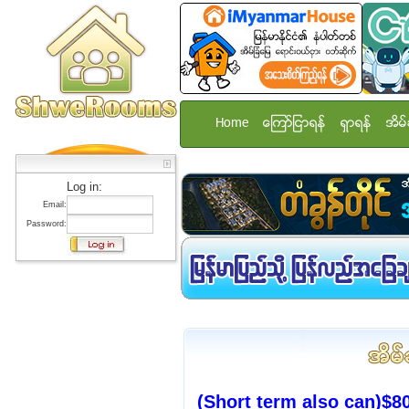
Home
ေၾကာ္ျငာရန္
ရွာရန္
အိမ္
Log in:
Email:
Password:
(Short term also can)$8