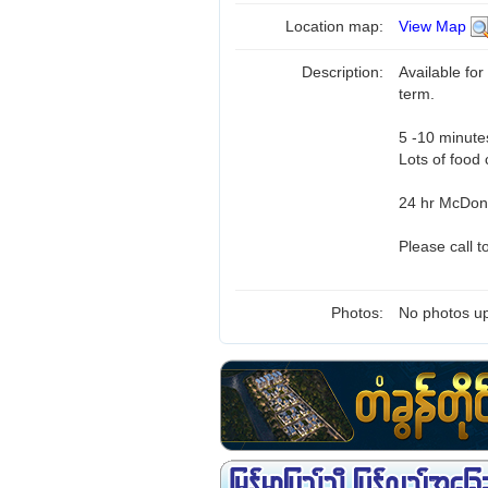
Location map:
View Map
Description:
Available for
term.
5 -10 minute
Lots of food 
24 hr McDona
Please call 
Photos:
No photos up