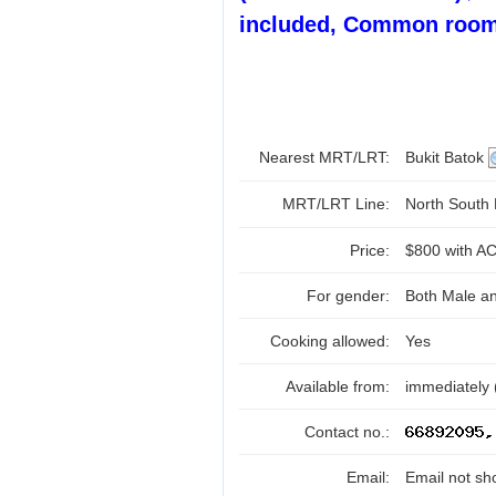
included, Common room
Nearest MRT/LRT:
Bukit Batok
MRT/LRT Line:
North South
Price:
$800 with AC
For gender:
Both Male a
Cooking allowed:
Yes
Available from:
immediately 
Contact no.:
Email:
Email not sh