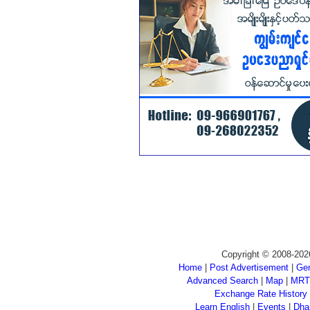
Copyright © 2008-202
Home
|
Post Advertisement
|
Gen
Advanced Search
|
Map
|
MRT
Exchange Rate History
Learn English
|
Events
|
Dha