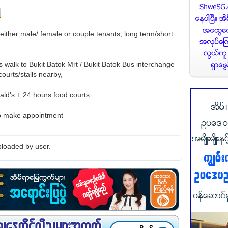
 either male/ female or couple tenants, long term/short
s walk to Bukit Batok Mrt / Bukit Batok Bus interchange
courts/stalls nearby,
ld's + 24 hours food courts
to make appointment
loaded by user.