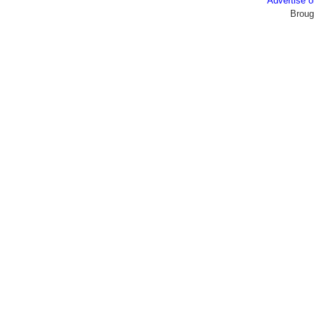
Advertise
Broug