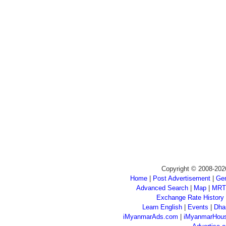
Copyright © 2008-202
Home
|
Post Advertisement
|
Gen
Advanced Search
|
Map
|
MRT
Exchange Rate History
Learn English
|
Events
|
Dha
iMyanmarAds.com
|
iMyanmarHou