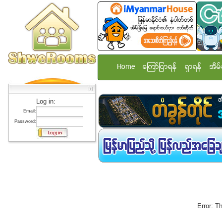
Home
ေၾကာ္ျငာရန္
ရွာရန္
အိမ္
Log in:
Email:
Password:
Error: T