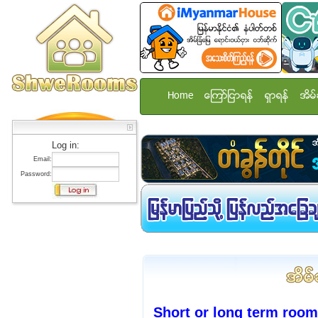
Home
ေၾကာ္ျငာရန္
ရွာရန္
အိမ္
Log in:
Email:
Password:
Short or long term room