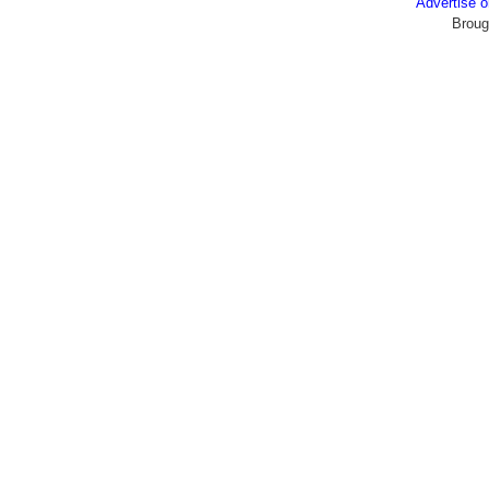
Advertise
Broug