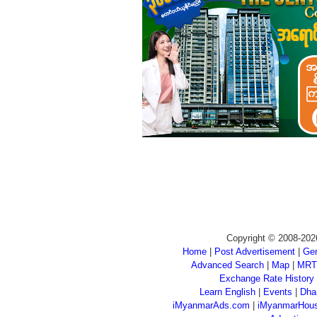
Copyright © 2008-202
Home
|
Post Advertisement
|
Gen
Advanced Search
|
Map
|
MRT
Exchange Rate History
Learn English
|
Events
|
Dha
iMyanmarAds.com
|
iMyanmarHou