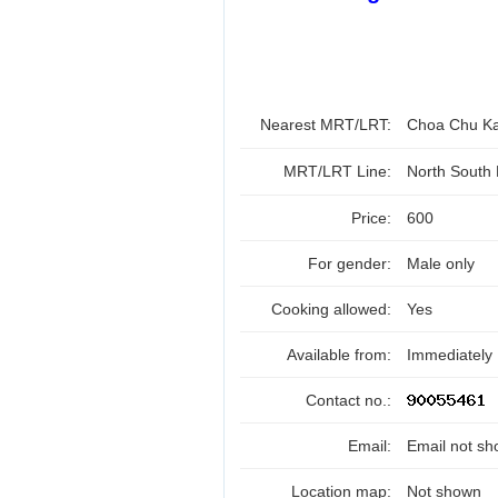
Nearest MRT/LRT:
Choa Chu K
MRT/LRT Line:
North South
Price:
600
For gender:
Male only
Cooking allowed:
Yes
Available from:
Immediately
Contact no.:
Email:
Email not sh
Location map:
Not shown