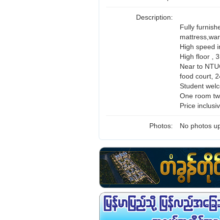
Description:
Fully furnish
mattress,ward
High speed i
High floor ,
Near to NTUC
food court, 2
Student wel
One room tw
Price inclus
Photos:
No photos up