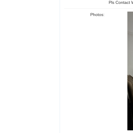
Pls Contact
Photos: