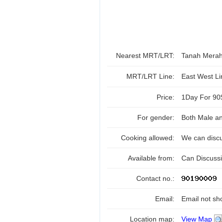
Nearest MRT/LRT:
Tanah Mera
MRT/LRT Line:
East West L
Price:
1Day For 90
For gender:
Both Male a
Cooking allowed:
We can disc
Available from:
Can Discuss
Contact no.:
Email:
Email not sh
Location map:
View Map