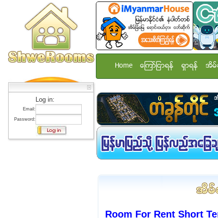
Home
ေၾကာ္ျငာရန္
ရွာရန္
အိမ္
Log in:
Email:
Password:
Room For Rent Short Te