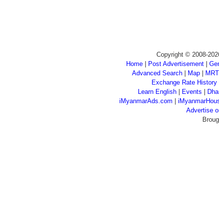
Copyright © 2008-202
Home
|
Post Advertisement
|
Gen
Advanced Search
|
Map
|
MRT
Exchange Rate History
Learn English
|
Events
|
Dha
iMyanmarAds.com
|
iMyanmarHou
Advertise
Broug