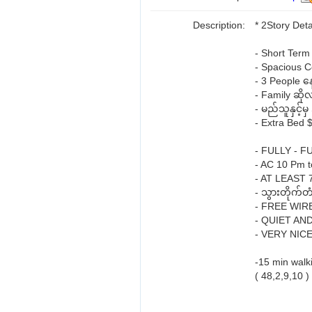
Description:
* 2Story Det
- Short Term 
- Spacious 
- 3 People န
- Family ဆို
- မည်သူနှင့်
- Extra Bed 
- FULLY - 
- AC 10 Pm 
- AT LEAST
- သွားတိုက်တ
- FREE WIR
- QUIET AN
- VERY NIC
-15 min wal
( 48,2,9,10 