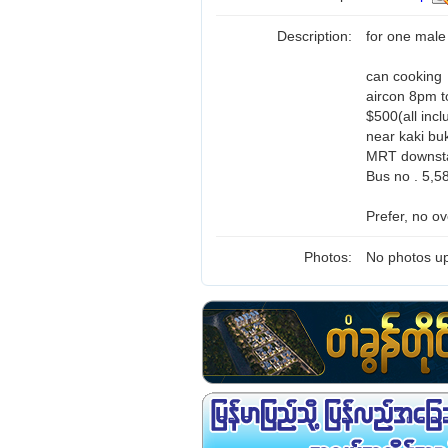
Description:
for one male
can cooking
aircon 8pm t
$500(all incl
near kaki bu
MRT downsta
Bus no . 5,5
Prefer, no ov
Photos:
No photos up