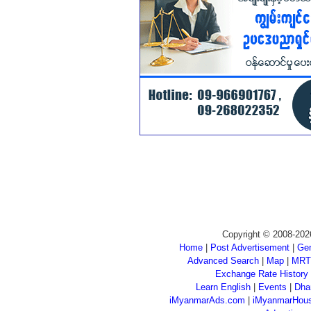
Copyright © 2008-202
Home
|
Post Advertisement
|
Gen
Advanced Search
|
Map
|
MRT
Exchange Rate History
Learn English
|
Events
|
Dha
iMyanmarAds.com
|
iMyanmarHou