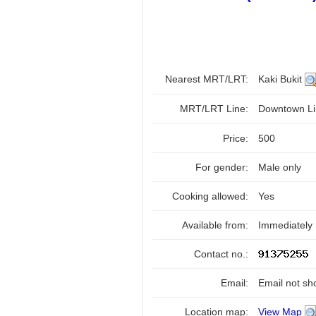
Nearest MRT/LRT:
Kaki Bukit
MRT/LRT Line:
Downtown Li
Price:
500
For gender:
Male only
Cooking allowed:
Yes
Available from:
Immediately
Contact no.:
Email:
Email not sh
Location map:
View Map