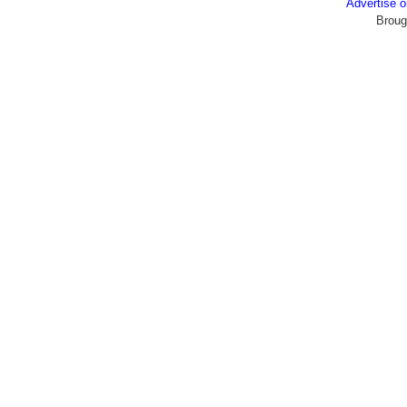
Advertise
Broug