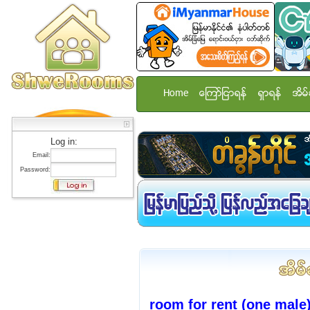
Home
ေၾကာ္ျငာရန္
ရွာရန္
အိမ္
Log in:
Email:
Password:
room for rent (one male