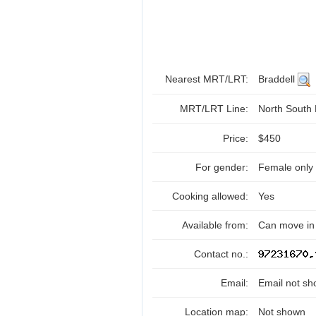
Nearest MRT/LRT:
Braddell
MRT/LRT Line:
North South
Price:
$450
For gender:
Female only
Cooking allowed:
Yes
Available from:
Can move in
Contact no.:
Email:
Email not sh
Location map:
Not shown