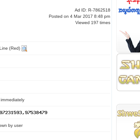
Ad ID: R-7862518
Posted on 4 Mar 2017 8:48 pm
Viewed 197 times
 Line (Red)
 immediately
own by user