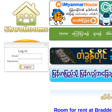
Home
ေၾကာ္ျငာရန္
ရွာရန္
အိမ္
Log in:
Email:
Password:
Room for rent at Bradde