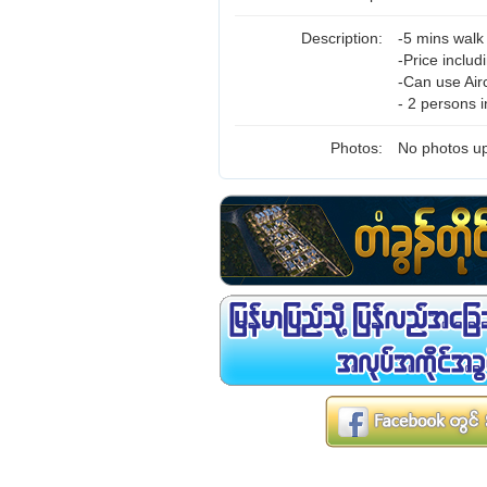
Description:
-5 mins wal
-Price inclu
-Can use Air
- 2 persons 
Photos:
No photos up