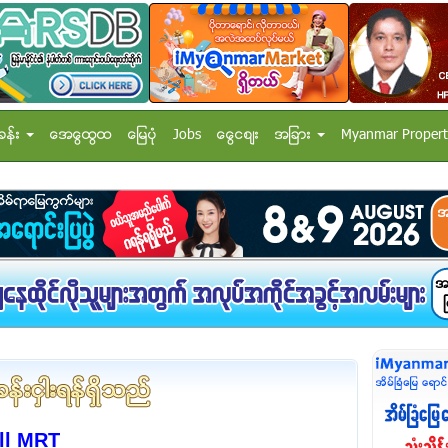
ခန္း
အေထြေထြ
ေျမပံု
Jobs
ေငြေစ်း
အျခား
Myanmar Propert
ll MRT