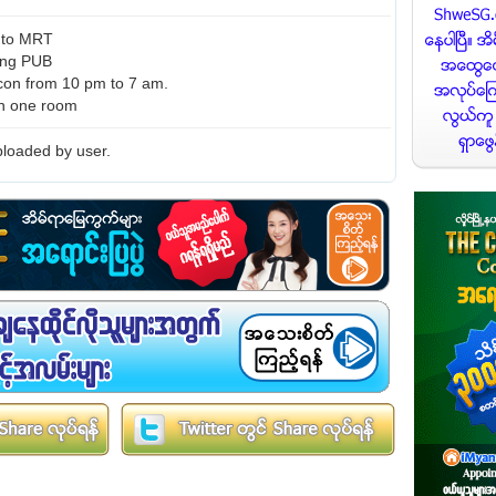
k to MRT
ding PUB
con from 10 pm to 7 am.
in one room
loaded by user.