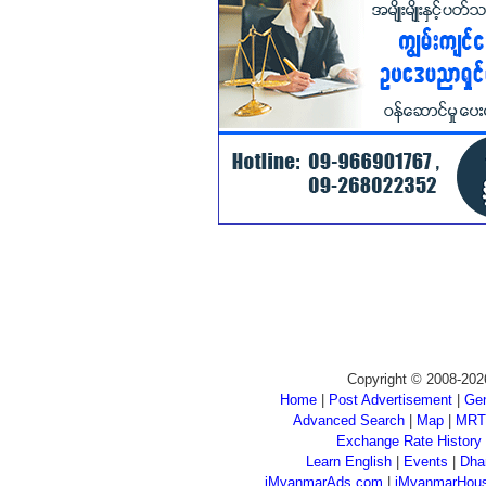
Copyright © 2008-202
Home
|
Post Advertisement
|
Gen
Advanced Search
|
Map
|
MRT
Exchange Rate History
Learn English
|
Events
|
Dha
iMyanmarAds.com
|
iMyanmarHou