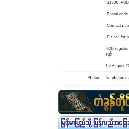
-$1300, PUB 
-Postal code
-Contact nu
-Pls call for
HDB registe
နော်
1st August 2
Photos:
No photos up