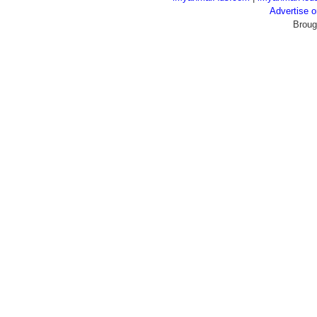
Advertise
Broug