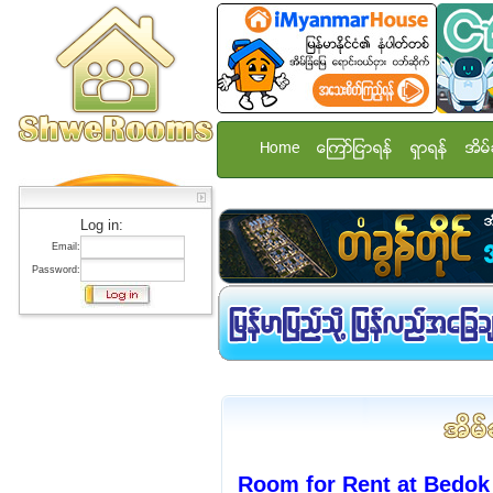
Home
ေၾကာ္ျငာရန္
ရွာရန္
အိမ္
Log in:
Email:
Password:
Room for Rent at Bedok