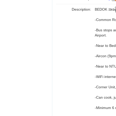
Description:
BEDOK အခန်း
-Common Roo
-Bus stops a
Airport.
-Near to Bed
-Aircon (9pm
-Near to NT
-WiFi interne
-Corner Unit,
-Can cook, ju
-Minimum 6 m