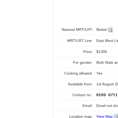
Nearest MRT/LRT:
Bedok
MRT/LRT Line:
East West L
Price:
$1300
For gender:
Both Male a
Cooking allowed:
Yes
Available from:
1st August 2
Contact no.:
Email:
Email not sh
Location map:
View Map