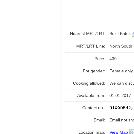
Nearest MRT/LRT:
Bukit Batok
MRT/LRT Line:
North South
Price:
430
For gender:
Female only
Cooking allowed:
We can disc
Available from:
01.01.2017
Contact no.:
Email:
Email not sh
Location map:
View Map