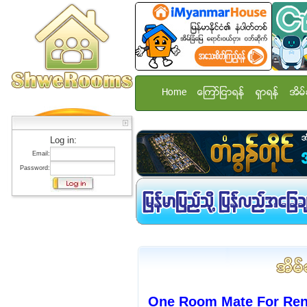
Home
ေၾကာ္ျငာရန္
ရွာရန္
အိမ္
Log in:
Email:
Password:
One Room Mate For Rent