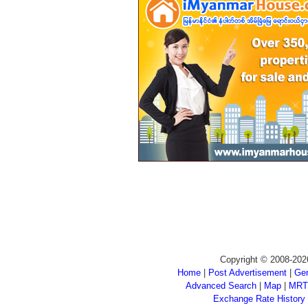
Copyright © 2008-202
Home
|
Post Advertisement
|
Gen
Advanced Search
|
Map
|
MRT
Exchange Rate History