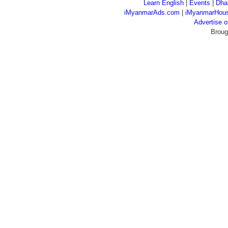
Learn English
|
Events
|
Dha
iMyanmarAds.com
|
iMyanmarHou
Advertise
Broug