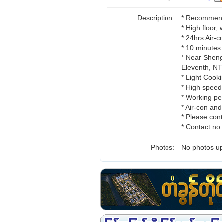
Description:
* Recommend 
* High floor,
* 24hrs Air-
* 10 minutes
* Near Sheng
Eleventh, 
* Light Cooki
* High speed
* Working pe
* Air-con an
* Please cont
* Contact n
Photos:
No photos up