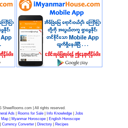
6 ShweRooms.com | All rights reserved.
eral Ads
|
Rooms for Sale
|
Info Knowledge
|
Jobs
 Map
|
Myanmar Horoscope
|
English Horoscope
|
Currency Converter
|
Directory
|
Recipes