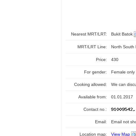
Nearest MRT/LRT:
Bukit Batok
MRT/LRT Line:
North South
Price:
430
For gender:
Female only
Cooking allowed:
We can disc
Available from:
01.01.2017
Contact no.:
Email:
Email not sh
Location map:
View Map