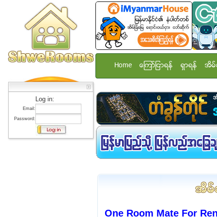
Home
ေၾကာ္ျငာရန္
ရွာရန္
အိမ္
Log in:
Email:
Password:
One Room Mate For Rent