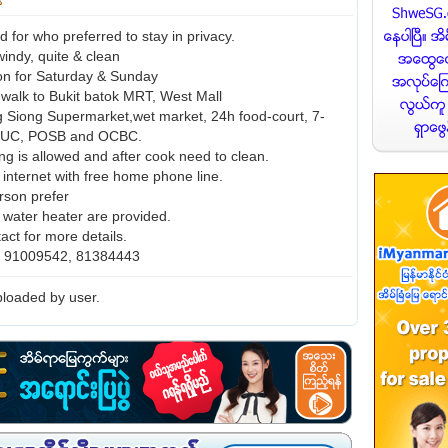
for who preferred to stay in privacy.
 windy, quite & clean
con for Saturday & Sunday
 walk to Bukit batok MRT, West Mall
 Siong Supermarket,wet market, 24h food-court, 7-
NTUC, POSB and OCBC.
ng is allowed and after cook need to clean.
 internet with free home phone line.
rson prefer
d water heater are provided.
act for more details.
o. 91009542, 81384443
loaded by user.