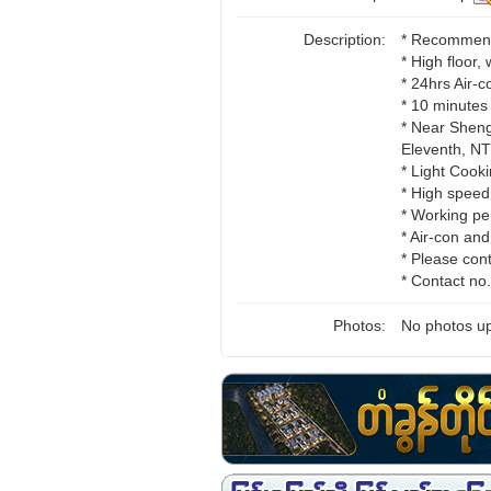
Description:
* Recommend 
* High floor,
* 24hrs Air-
* 10 minutes
* Near Sheng
Eleventh, 
* Light Cooki
* High speed
* Working pe
* Air-con an
* Please cont
* Contact n
Photos:
No photos up