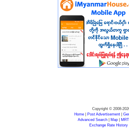
Copyright © 2008-202
Home
|
Post Advertisement
|
Gen
Advanced Search
|
Map
|
MRT
Exchange Rate History