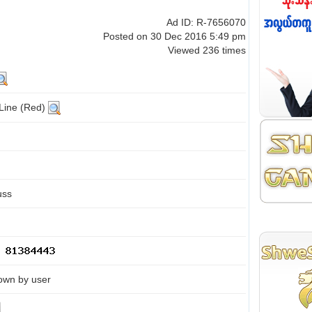
Ad ID: R-7656070
Posted on 30 Dec 2016 5:49 pm
Viewed 236 times
 Line (Red)
uss
own by user