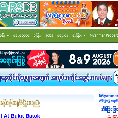
ခန္း
အေထြေထြ
ေျမပံု
Jobs
ေငြေစ်း
အျခား
Myanmar Propert
 At Bukit Batok