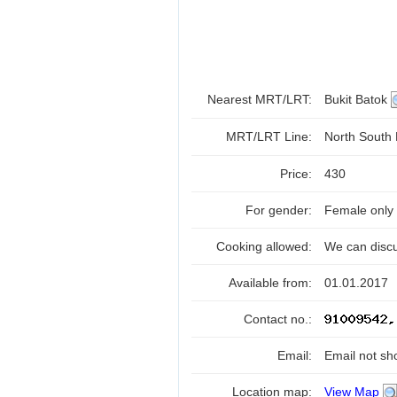
Nearest MRT/LRT:
Bukit Batok
MRT/LRT Line:
North South
Price:
430
For gender:
Female only
Cooking allowed:
We can disc
Available from:
01.01.2017
Contact no.:
Email:
Email not sh
Location map:
View Map