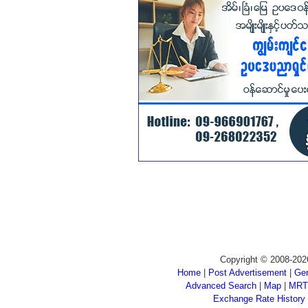
Copyright © 2008-202
Home
|
Post Advertisement
|
Gen
Advanced Search
|
Map
|
MRT
Exchange Rate History