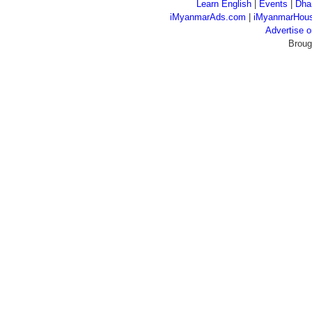
Learn English
|
Events
|
Dha
iMyanmarAds.com
|
iMyanmarHou
Advertise
Broug