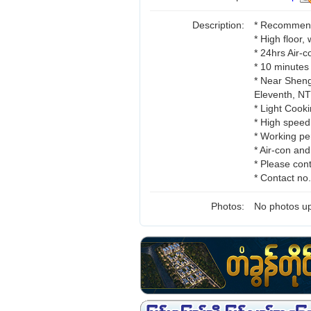
Description:
* Recommend 
* High floor,
* 24hrs Air-
* 10 minutes
* Near Sheng
Eleventh, 
* Light Cooki
* High speed
* Working pe
* Air-con an
* Please cont
* Contact n
Photos:
No photos up