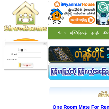
Home
ေၾကာ္ျငာရန္
ရွာရန္
အိမ္
Log in:
Email:
Password:
One Room Mate For Rent