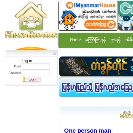
Home
ေၾကာ္ျငာရန္
ရွာရန္
အိမ္
Log in:
Email:
Password:
One person man