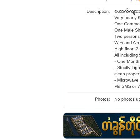
Description:
ယောက်ကျား
Very nearly 
One Common 
One Male Sh
Two persons
WiFi and Airc
High floor .
All including
- One Month 
- Strictly Li
clean proper
- Microwave &
Pls SMS or 
Photos:
No photos up