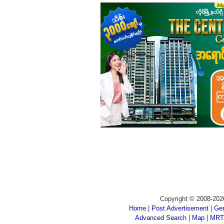
Copyright © 2008-202
Home
|
Post Advertisement
|
Gen
Advanced Search
|
Map
|
MRT