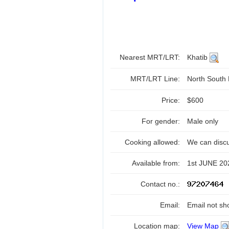
Nearest MRT/LRT:
Khatib
MRT/LRT Line:
North South
Price:
$600
For gender:
Male only
Cooking allowed:
We can disc
Available from:
1st JUNE 20
Contact no.:
Email:
Email not sh
Location map:
View Map