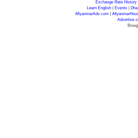
Exchange Rate History
Learn English
|
Events
|
Dha
iMyanmarAds.com
|
iMyanmarHou
Advertise
Broug