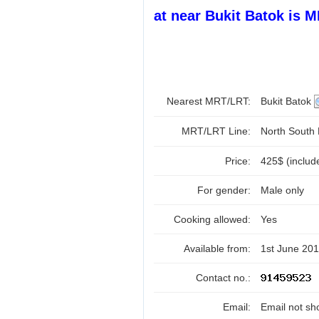
at near Bukit Batok is 
Nearest MRT/LRT:
Bukit Batok
MRT/LRT Line:
North South
Price:
425$ (includ
For gender:
Male only
Cooking allowed:
Yes
Available from:
1st June 20
Contact no.:
Email:
Email not sh