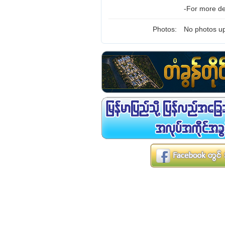
-For more de
Photos:
No photos up