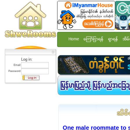
Home
ေၾကာ္ျငာရန္
ရွာရန္
အိမ္
Log in:
Email:
Password:
One male roommate to s