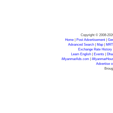
Copyright © 2008-202
Home
|
Post Advertisement
|
Gen
Advanced Search
|
Map
|
MRT
Exchange Rate History
Learn English
|
Events
|
Dha
iMyanmarAds.com
|
iMyanmarHou
Advertise
Broug