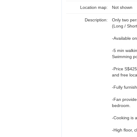
Location map:
Not shown
Description:
Only two pe
(Long / Shor
-Available o
-5 min walki
Swimming poo
-Price S$425
and free loc
-Fully furni
-Fan provided
bedroom.
-Cooking is 
-High floor, c