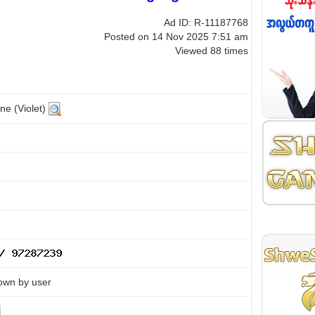
Ad ID: R-11187768
Posted on 14 Nov 2025 7:51 am
Viewed 88 times
ne (Violet)
own by user