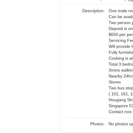
Description:
One male ro
Can be avail
Two person 
Deposit is o
$650 per per
Servicing Fe
Will provide 
Fully furnish
Cooking is a
Total 3 bedr
3mins walkin
Nearby 24hrs
Stores
Two bus stop
( 101, 161, 
Hougang Stre
Singapore 5
Contact nos
Photos:
No photos up