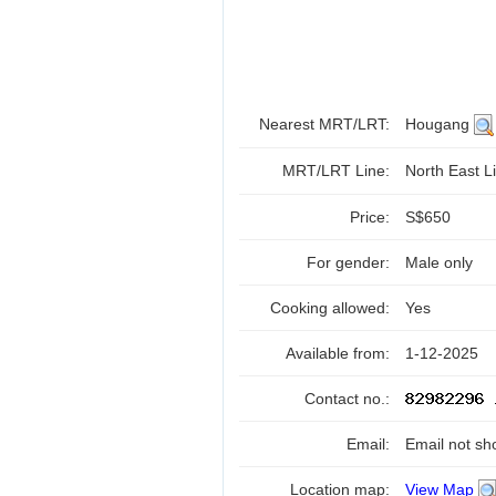
Nearest MRT/LRT:
Hougang
MRT/LRT Line:
North East Li
Price:
S$650
For gender:
Male only
Cooking allowed:
Yes
Available from:
1-12-2025
Contact no.:
Email:
Email not sh
Location map:
View Map