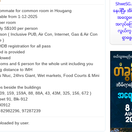
ommate for common room in Hougang
able from 1-12-2025
per room
nly S$100 per person
son ( Inclusive PUB, Air Con, Internet, Gas & Air Con
e )
HDB registration for all pass
ed is provided
llowed
ooms and 6 person for the whole unit including you
g distance to IMH
 Ntuc, 24hrs Giant, Wet markets, Food Courts & Mini
s beside the buildings
109, 159, 159A, 88, 88A, 43, 43M, 325, 156, 672 )
et 91, Blk-912
30912
: 82982296, 97287239
loaded by user.