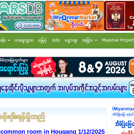
ခန္း
အေထြေထြ
ေျမပံု
Jobs
ေငြေစ်း
အျခား
Myanmar Propert
 common room in Hougang 1/12/2025