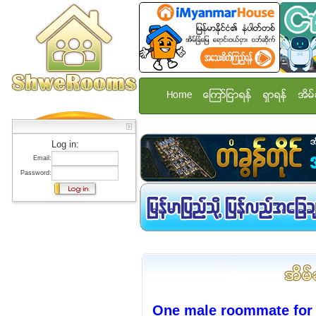
Home
ေၾကာ္ျငာရန္
ရွာရန္
အိမ္
Log in:
Email:
Password:
One male roommate for