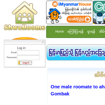
Home
ေၾကာ္ျငာရန္
ရွာရန္
အိမ္
Log in:
Email:
Password:
One male roomate to ah
Gombak