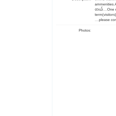
ammenities.A
တယ်....One 
term(visitor
....please co
Photos: