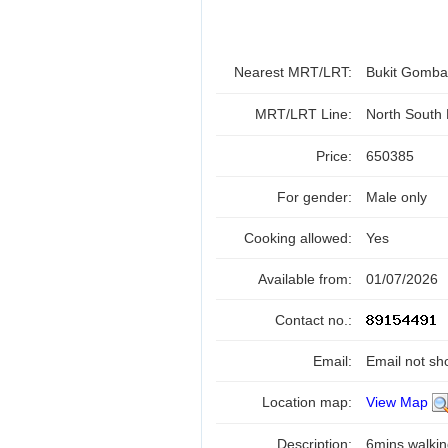
Nearest MRT/LRT:
Bukit Gomb
MRT/LRT Line:
North South
Price:
650385
For gender:
Male only
Cooking allowed:
Yes
Available from:
01/07/2026
Contact no.:
Email:
Email not sh
Location map:
View Map
Description:
6mins walkin