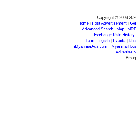
Copyright © 2008-202
Home
|
Post Advertisement
|
Gen
Advanced Search
|
Map
|
MRT
Exchange Rate History
Learn English
|
Events
|
Dha
iMyanmarAds.com
|
iMyanmarHou
Advertise
Broug