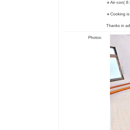
🔹Air-con( 8
🔹Cooking is
Thanks in ad
Photos: