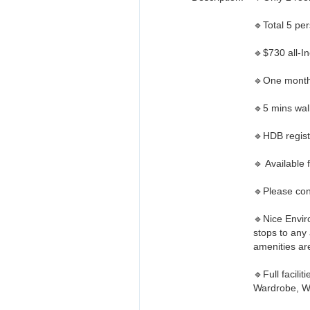
🔹Total 5 per
🔹$730 all-Inc
🔹One month
🔹5 mins wa
🔹HDB regist
🔹 Available
🔹Please con
🔹Nice Envir
stops to an
amenities are
🔹Full facili
Wardrobe, Wa