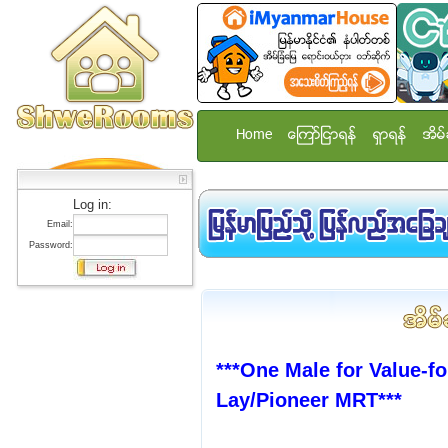
Home
ေၾကာ္ျငာရန္
ရွာရန္
အိမ္
Log in:
Email:
Password:
***One Male for Value-f
Lay/Pioneer MRT***