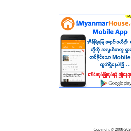
Copyright © 2008-202