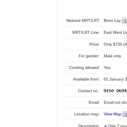
Nearest MRT/LRT:
Boon Lay
MRT/LRT Line:
East West L
Price:
Only $730 (Al
For gender:
Male only
Cooking allowed:
Yes
Available from:
01 January 
Contact no.:
Email:
Email not sh
Location map:
View Map
Description:
🔹Only 2 roo