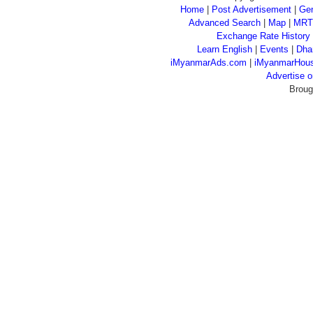
Home
|
Post Advertisement
|
Gen
Advanced Search
|
Map
|
MRT
Exchange Rate History
Learn English
|
Events
|
Dha
iMyanmarAds.com
|
iMyanmarHou
Advertise
Broug