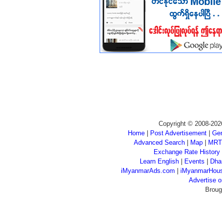
Copyright © 2008-202
Home
|
Post Advertisement
|
Gen
Advanced Search
|
Map
|
MRT
Exchange Rate History
Learn English
|
Events
|
Dha
iMyanmarAds.com
|
iMyanmarHou
Advertise
Broug