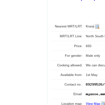
Nearest MRT/LRT:
Kranji
MRT/LRT Line:
North South
Price:
650
For gender:
Male only
Cooking allowed:
We can disc
Available from:
1st May
Contact no.:
Email:
Location map:
View Map