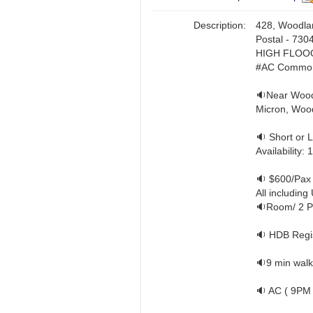
Description:
428, Woodla
Postal - 730
HIGH FLOO
#AC Common
🔉Near Wood
Micron, Wood
🔉 Short or 
Availability:
🔉 $600/Pax
All including U
🔉Room/ 2 P
🔉 HDB Regis
🔉9 min walk
🔉 AC ( 9PM 