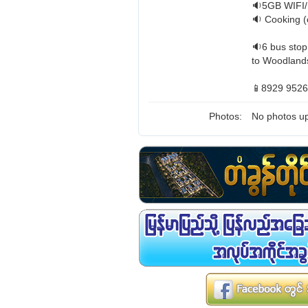
🔉5GB WIFI/
🔉 Cooking (
🔉6 bus stop
to Woodlands
📱8929 9526
Photos:
No photos up