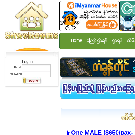
Home
ေၾကာ္ျငာရန္
ရွာရန္
အိမ္
Log in:
Email:
Password:
👦One MALE ($650/pax- 