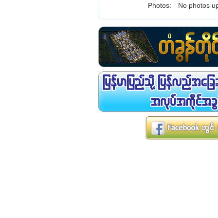
Photos:
No photos up