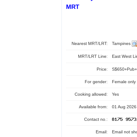
MRT
Nearest MRT/LRT:
Tampines
MRT/LRT Line:
East West L
Price:
S$650+Pub+
For gender:
Female only
Cooking allowed:
Yes
Available from:
01 Aug 2026
Contact no.:
Email:
Email not sh