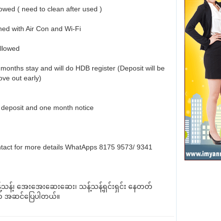
owed ( need to clean after used )
shed with Air Con and Wi-Fi
Allowed
months stay and will do HDB register (Deposit will be
move out early)
deposit and one month notice
tact for more details WhatApps 8175 9573/ 9341
့်သန့်၊ အေးအေးဆေးဆေး၊ သန့်သန့်ရှင်းရှင်း နေတတ်
် အဆင်ပြေပါတယ်။