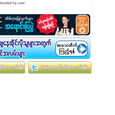
loaded by user.