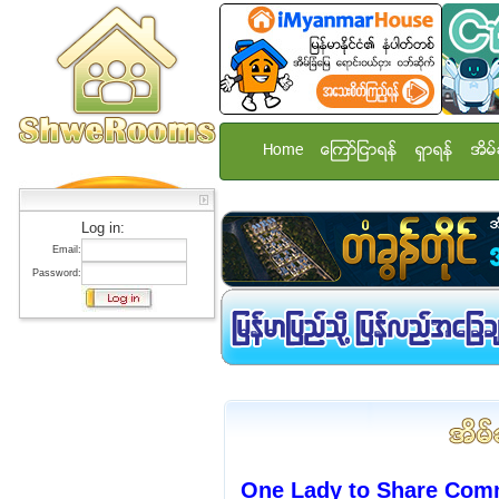
Home
ေၾကာ္ျငာရန္
ရွာရန္
အိမ္
Log in:
Email:
Password:
One Lady to Share Com