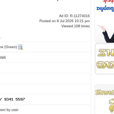
Ad ID: R-11274016
Posted on 8 Jul 2026 10:21 pm
Viewed 108 times
ine (Green)
Wifi
own by user