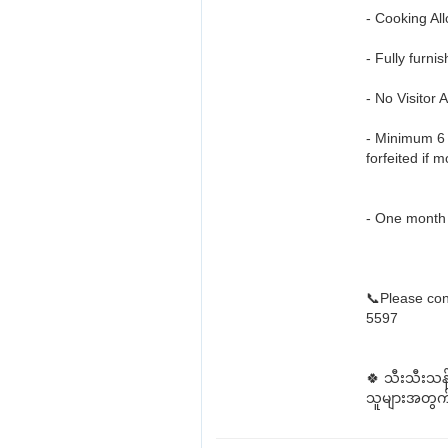
- Cooking All
- Fully furni
- No Visitor 
- Minimum 6 
forfeited if 
- One month 
📞Please con
5597
🍀 သီးသီးသန
သူများအတွက