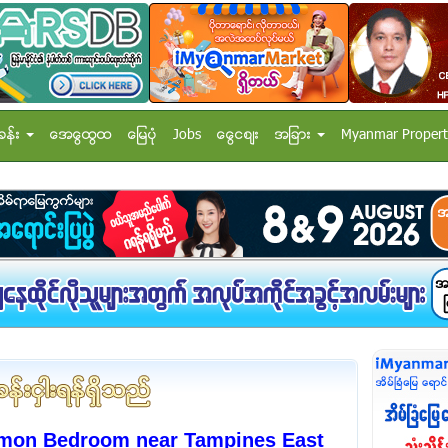
ခန္း
အေထြေထြ
ေျမပံု
Jobs
ေငြေစ်း
အျခား
Myanmar Propert
mon Bedroom near Tampines East