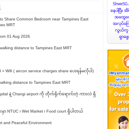
 to Share Common Bedroom near Tampines East
nes MRT
from 01 Aug 2026
walking distance to Tampines East MRT
 + Wifi ( aircon service charges share ပေးရန်မလိုပါ)
walking distance to Tampines East MRT
ital နဲ့ Changi airport ကို တိုက်ရိုက်ရောက်တဲ့ ကားလဲ ရှိ
နားမှာ NTUC ၊ Wet Market ၊ Food court ရှိပါတယ်
et and Peaceful Environment