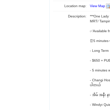
Location map:
View Map
Description:
***One Lady
MRT/ Tampi
✅Available 
⏰5 minutes 
- Long Term
- $650 + PUB
- 5 minutes 
- Changi Hosp
ပါတယ်
- အိမ် အနီး 
- Windy၊ Qui