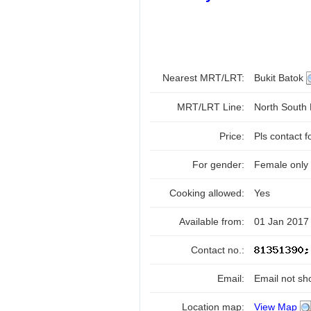
Nearest MRT/LRT:
Bukit Batok
MRT/LRT Line:
North South
Price:
Pls contact f
For gender:
Female only
Cooking allowed:
Yes
Available from:
01 Jan 2017
Contact no.:
Email:
Email not sh
Location map:
View Map