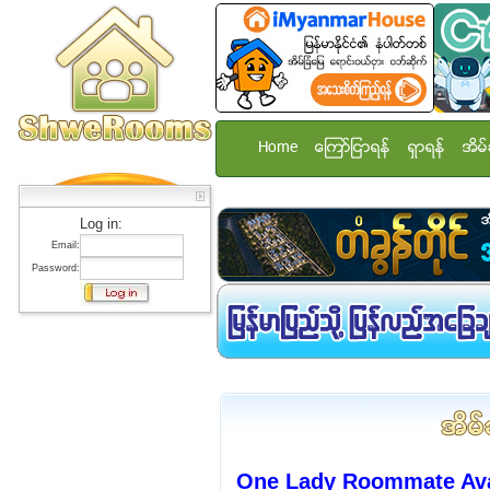
Home
ေၾကာ္ျငာရန္
ရွာရန္
အိမ္
Log in:
Email:
Password:
One Lady Roommate Avai