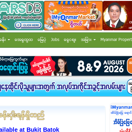
ခန္း
အေထြေထြ
ေျမပံု
Jobs
ေငြေစ်း
အျခား
Myanmar Propert
lable at Bukit Batok