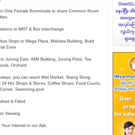
e for One Female Roommate to share Common Room
ities
istance to MRT & Bus interchange
w bus Stops to Wega Plaza, Midview Building, Bukit
rial Zone
s to Jurong East, IMM Building, Jurong Point, Toa
sula, Orchard
w steps, you can reach Wet Market, Sheng Siong,
 24 Hrs Shops & Stores, Coffee Shops, Food Courts,
 Corner, Swimming pool
ished & Fitted
or Viewing
 Your Interest in our Ads