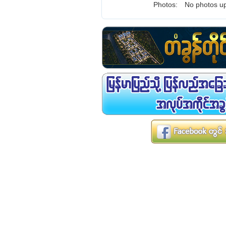
Photos:
No photos up