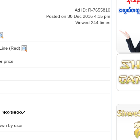
Ad ID: R-7655810
Posted on 30 Dec 2016 4:15 pm
Viewed 244 times
 Line (Red)
or price
own by user