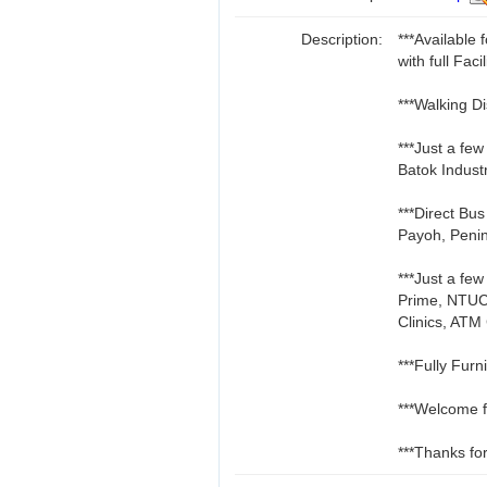
Description:
***Availabl
with full Facil
***Walking D
***Just a fe
Batok Indust
***Direct Bu
Payoh, Penin
***Just a fe
Prime, NTUC
Clinics, ATM
***Fully Furn
***Welcome f
***Thanks for