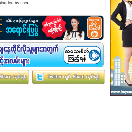
loaded by user.