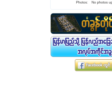
Photos:
No photos up