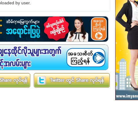
loaded by user.