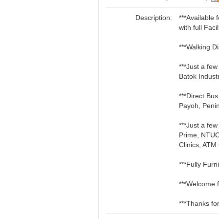
Description:
***Availabl
with full Facil
***Walking D
***Just a fe
Batok Indust
***Direct Bu
Payoh, Penin
***Just a fe
Prime, NTUC
Clinics, ATM
***Fully Furn
***Welcome f
***Thanks for