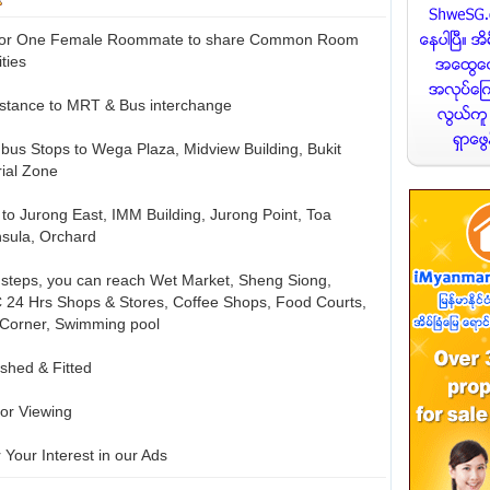
e for One Female Roommate to share Common Room
ities
istance to MRT & Bus interchange
w bus Stops to Wega Plaza, Midview Building, Bukit
rial Zone
s to Jurong East, IMM Building, Jurong Point, Toa
sula, Orchard
w steps, you can reach Wet Market, Sheng Siong,
 24 Hrs Shops & Stores, Coffee Shops, Food Courts,
 Corner, Swimming pool
ished & Fitted
or Viewing
 Your Interest in our Ads