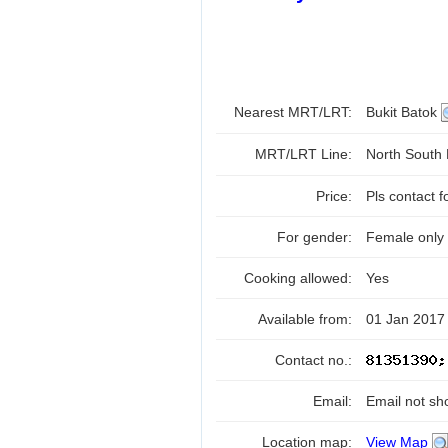
Nearest MRT/LRT:
Bukit Batok
MRT/LRT Line:
North South
Price:
Pls contact f
For gender:
Female only
Cooking allowed:
Yes
Available from:
01 Jan 2017
Contact no.:
Email:
Email not sh
Location map:
View Map