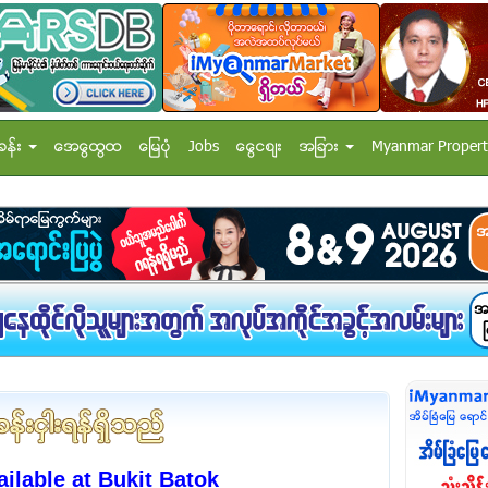
ခန္း
အေထြေထြ
ေျမပံု
Jobs
ေငြေစ်း
အျခား
Myanmar Propert
lable at Bukit Batok