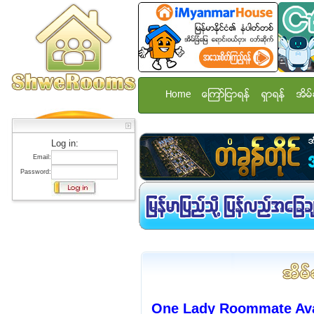
Home
ေၾကာ္ျငာရန္
ရွာရန္
အိမ္
Log in:
Email:
Password:
One Lady Roommate Avai