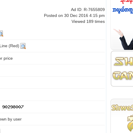
Ad ID: R-7655809
Posted on 30 Dec 2016 4:15 pm
Viewed 189 times
 Line (Red)
or price
own by user