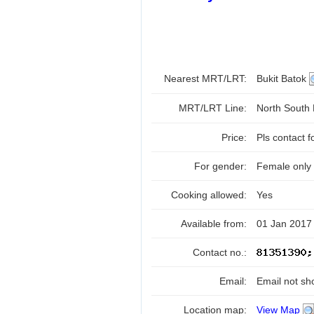
Nearest MRT/LRT:
Bukit Batok
MRT/LRT Line:
North South
Price:
Pls contact f
For gender:
Female only
Cooking allowed:
Yes
Available from:
01 Jan 2017
Contact no.:
Email:
Email not sh
Location map:
View Map