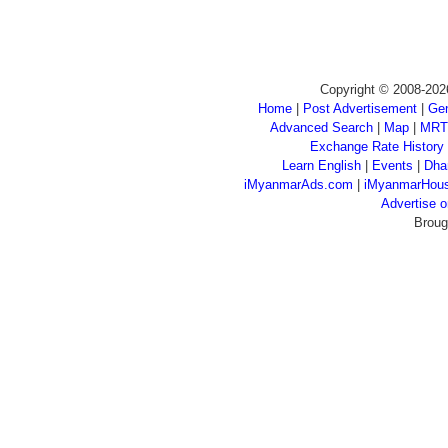
Copyright © 2008-202
Home
|
Post Advertisement
|
Gen
Advanced Search
|
Map
|
MRT
Exchange Rate History
Learn English
|
Events
|
Dha
iMyanmarAds.com
|
iMyanmarHou
Advertise
Broug