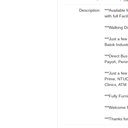
Description:
***Availabl
with full Facil
***Walking D
***Just a fe
Batok Indust
***Direct Bu
Payoh, Penin
***Just a fe
Prime, NTUC
Clinics, ATM
***Fully Furn
***Welcome f
***Thanks for