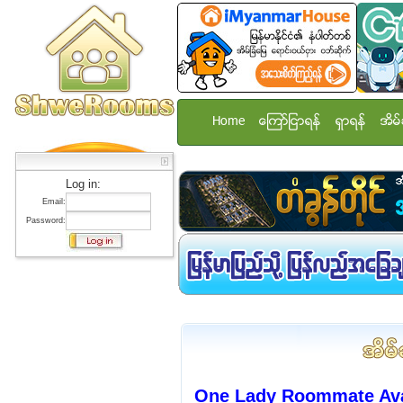
Home
ေၾကာ္ျငာရန္
ရွာရန္
အိမ္
Log in:
Email:
Password:
One Lady Roommate Avai