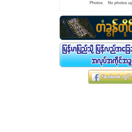
Photos:
No photos up