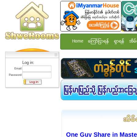
Home
ေၾကာ္ျငာရန္
ရွာရန္
အိမ္
Log in:
Email:
Password:
One Guy Share in Mast