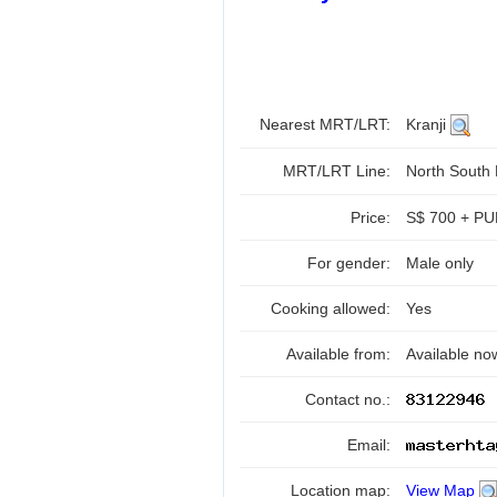
Nearest MRT/LRT:
Kranji
MRT/LRT Line:
North South
Price:
S$ 700 + PUB
For gender:
Male only
Cooking allowed:
Yes
Available from:
Available no
Contact no.:
Email:
Location map:
View Map