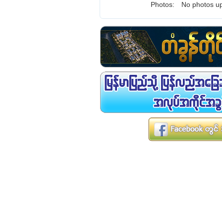
Photos:
No photos up