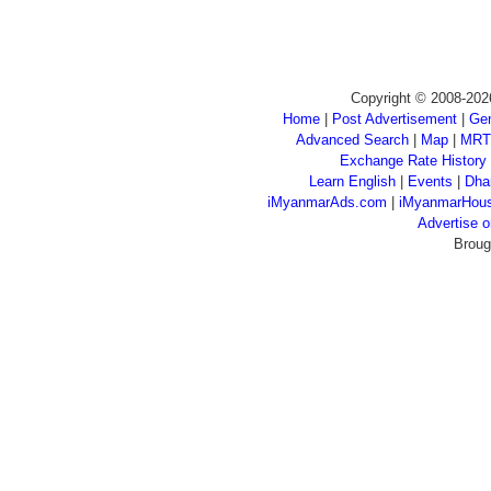
Copyright © 2008-202
Home
|
Post Advertisement
|
Gen
Advanced Search
|
Map
|
MRT
Exchange Rate History
Learn English
|
Events
|
Dha
iMyanmarAds.com
|
iMyanmarHou
Advertise
Broug