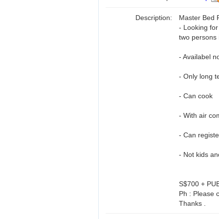
Description:
Master Bed R
- Looking fo
two persons 
- Availabel n
- Only long t
- Can cook
- With air co
- Can regist
- Not kids a
S$700 + PU
Ph : Please c
Thanks .