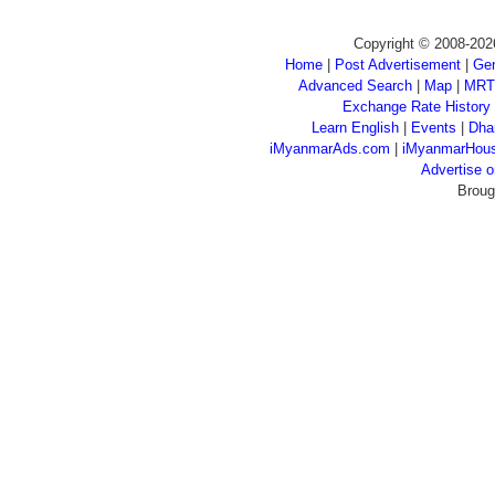
Copyright © 2008-202
Home
|
Post Advertisement
|
Gen
Advanced Search
|
Map
|
MRT
Exchange Rate History
Learn English
|
Events
|
Dha
iMyanmarAds.com
|
iMyanmarHou
Advertise
Broug