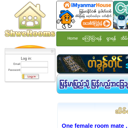
Home
ေၾကာ္ျငာရန္
ရွာရန္
အိမ္
Log in:
Email:
Password:
One female room mate ,