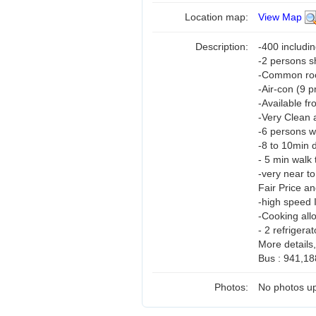
Location map:
View Map
Description:
-400 includi
-2 persons 
-Common room
-Air-con (9 
-Available f
-Very Clean 
-6 persons w
-8 to 10min 
- 5 min walk 
-very near t
Fair Price a
-high speed 
-Cooking all
- 2 refrigerat
More details
Bus : 941,18
Photos:
No photos up