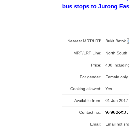
bus stops to Jurong Eas
Nearest MRT/LRT:
Bukit Batok
MRT/LRT Line:
North South
Price:
400 Includi
For gender:
Female only
Cooking allowed:
Yes
Available from:
01 Jun 2017 
Contact no.:
Email:
Email not sh