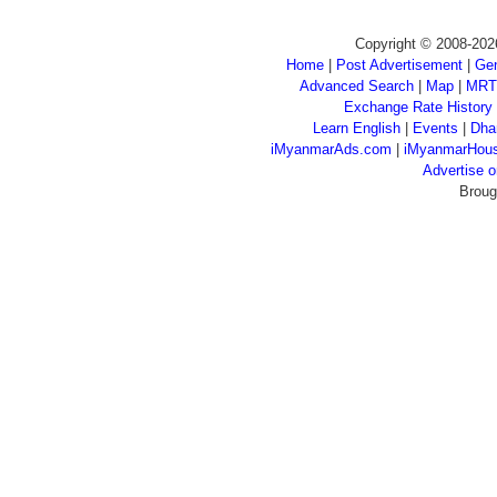
Copyright © 2008-202
Home
|
Post Advertisement
|
Gen
Advanced Search
|
Map
|
MRT
Exchange Rate History
Learn English
|
Events
|
Dha
iMyanmarAds.com
|
iMyanmarHou
Advertise
Broug