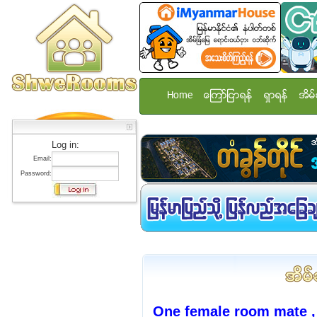
Home
ေၾကာ္ျငာရန္
ရွာရန္
အိမ္
Log in:
Email:
Password:
One female room mate ,