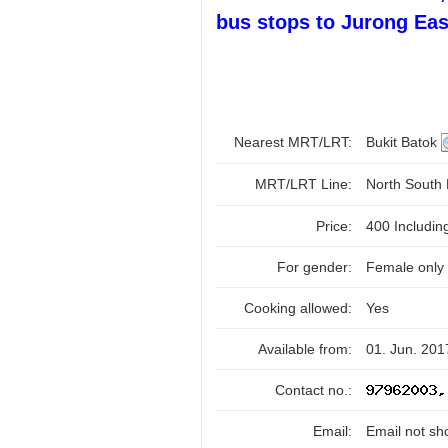
bus stops to Jurong Eas
Nearest MRT/LRT:
Bukit Batok
MRT/LRT Line:
North South
Price:
400 Includi
For gender:
Female only
Cooking allowed:
Yes
Available from:
01. Jun. 201
Contact no.:
Email:
Email not sh