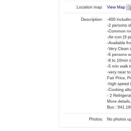
Location map:
View Map
Description:
-400 includi
-2 persons 
-Common room
-Air-con (9 
-Available fr
-Very Clean 
-6 persons w
-8 to 10min d
-5 min walk t
-very near t
Fair Price, 
-high speed 
-Cooking all
- 2 Refrigera
More details
Bus : 941,18
Photos:
No photos up