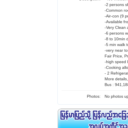
-2 persons 
-Common room
-Air-con (9 
-Available fr
-Very Clean 
-6 persons w
-8 to 10min d
-5 min walk t
-very near t
Fair Price, 
-high speed 
-Cooking all
- 2 Refrigera
More details
Bus : 941,18
Photos:
No photos up