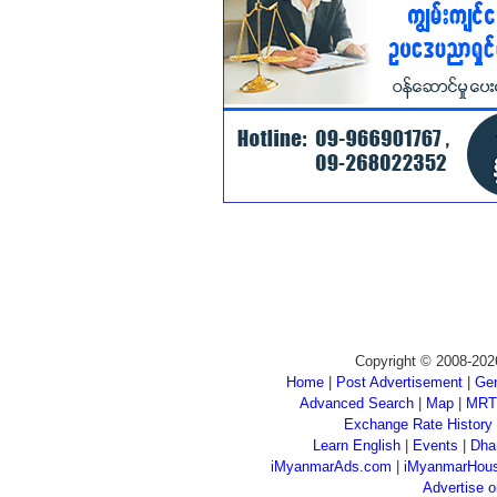
Copyright © 2008-202
Home
|
Post Advertisement
|
Gen
Advanced Search
|
Map
|
MRT
Exchange Rate History
Learn English
|
Events
|
Dha
iMyanmarAds.com
|
iMyanmarHou
Advertise