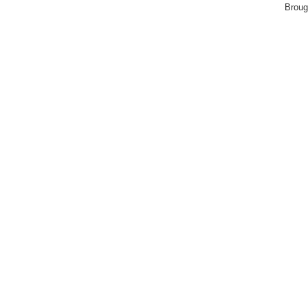
Broug