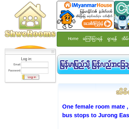
Home
ေၾကာ္ျငာရန္
ရွာရန္
အိမ္
Log in:
Email:
Password:
One female room mate ,
bus stops to Jurong Eas