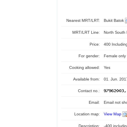
Nearest MRT/LRT:
Bukit Batok
MRT/LRT Line:
North South
Price:
400 Includi
For gender:
Female only
Cooking allowed:
Yes
Available from:
01. Jun. 201
Contact no.:
Email:
Email not sh
Location map:
View Map
Description:
-400 includi