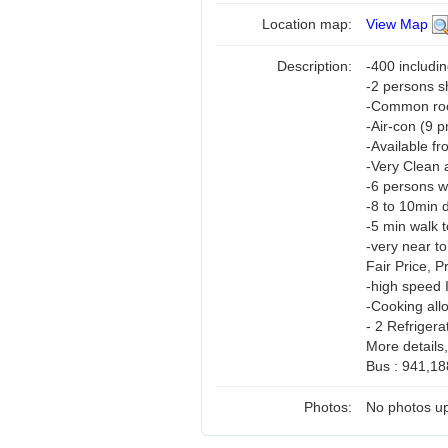
Location map:
View Map
Description:
-400 includi
-2 persons 
-Common room
-Air-con (9 
-Available fr
-Very Clean 
-6 persons w
-8 to 10min d
-5 min walk t
-very near t
Fair Price, 
-high speed 
-Cooking all
- 2 Refrigera
More details
Bus : 941,18
Photos:
No photos up