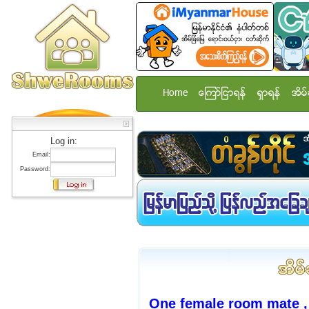
Home
ေၾကာ္ျငာရန္
ရွာရန္
အိမ္
Log in:
Email:
Password:
One female room mate ,