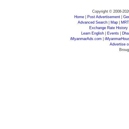
Copyright © 2008-202
Home
|
Post Advertisement
|
Gen
Advanced Search
|
Map
|
MRT
Exchange Rate History
Learn English
|
Events
|
Dha
iMyanmarAds.com
|
iMyanmarHou
Advertise
Broug