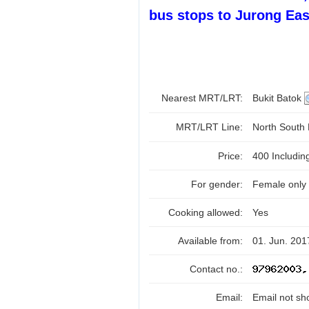
bus stops to Jurong Eas
Nearest MRT/LRT:
Bukit Batok
MRT/LRT Line:
North South
Price:
400 Includi
For gender:
Female only
Cooking allowed:
Yes
Available from:
01. Jun. 201
Contact no.:
Email:
Email not sh