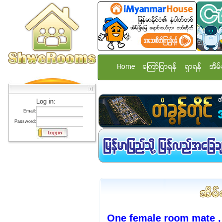
Home
ေၾကာ္ျငာရန္
ရွာရန္
အိမ္
Log in:
Email:
Password:
One female room mate ,