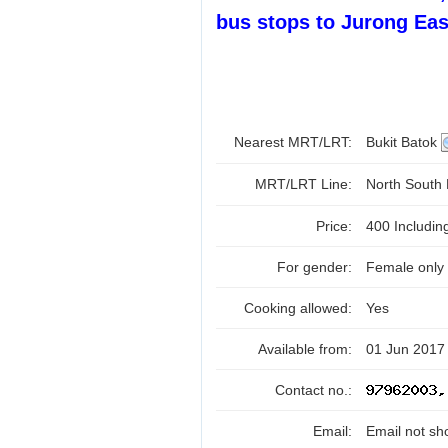
bus stops to Jurong Eas
Nearest MRT/LRT:
Bukit Batok
MRT/LRT Line:
North South
Price:
400 Includi
For gender:
Female only
Cooking allowed:
Yes
Available from:
01 Jun 2017
Contact no.:
Email:
Email not sh