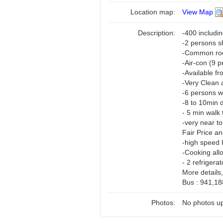
Location map:
View Map
Description:
-400 includi
-2 persons 
-Common room
-Air-con (9 
-Available f
-Very Clean 
-6 persons w
-8 to 10min 
- 5 min walk 
-very near t
Fair Price a
-high speed 
-Cooking all
- 2 refrigerat
More details
Bus : 941,18
Photos:
No photos up