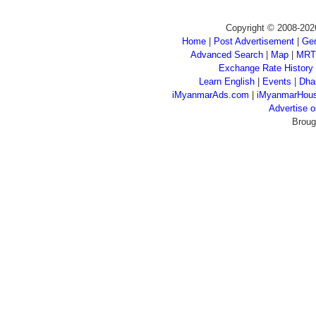
Copyright © 2008-202
Home
|
Post Advertisement
|
Gen
Advanced Search
|
Map
|
MRT
Exchange Rate History
Learn English
|
Events
|
Dha
iMyanmarAds.com
|
iMyanmarHou
Advertise
Broug