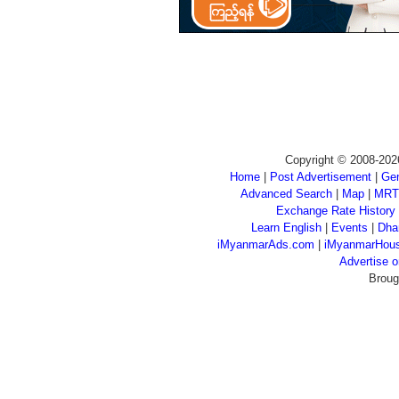
Copyright © 2008-202
Home
|
Post Advertisement
|
Gen
Advanced Search
|
Map
|
MRT
Exchange Rate History
Learn English
|
Events
|
Dha
iMyanmarAds.com
|
iMyanmarHou
Advertise
Broug