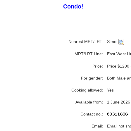
Condo!
Nearest MRT/LRT:
Simei
MRT/LRT Line:
East West L
Price:
Price $1200 
For gender:
Both Male a
Cooking allowed:
Yes
Available from:
1 June 2026
Contact no.:
Email:
Email not sh