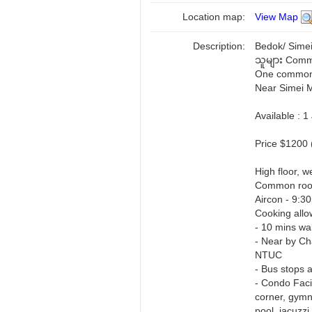
Location map:
View Map
Description:
Bedok/ Simei
သူများ Comm
One common r
Near Simei 
Available : 
Price $1200 
High floor, we
Common ro
Aircon - 9:3
Cooking allo
- 10 mins w
- Near by Ch
NTUC
- Bus stops a
- Condo Facil
corner, gymn
pool, jacuzzi