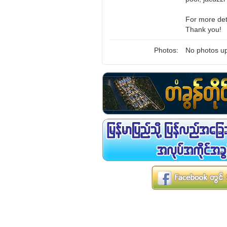
For more det
Thank you!
Photos:
No photos up