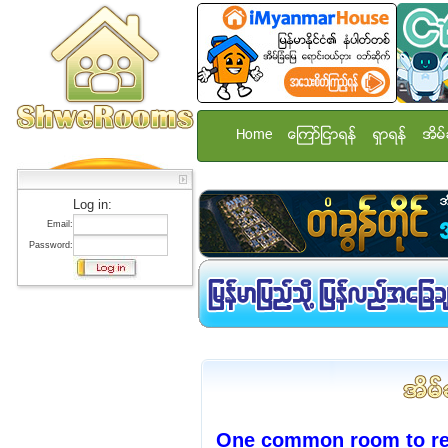
Home
ေၾကာ္ျငာရန္
ရွာရန္
အိမ္
Log in:
Email:
Password:
One common room to ren