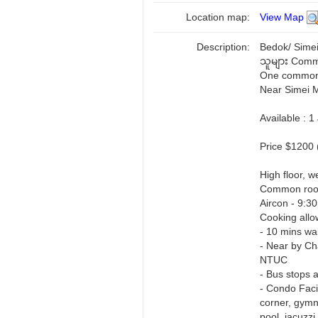
Location map:
View Map
Description:
Bedok/ Simei
သူများ Comm
One common r
Near Simei 
Available : 
Price $1200 
High floor, we
Common ro
Aircon - 9:3
Cooking allo
- 10 mins w
- Near by Ch
NTUC
- Bus stops a
- Condo Facil
corner, gymn
pool, jacuzzi