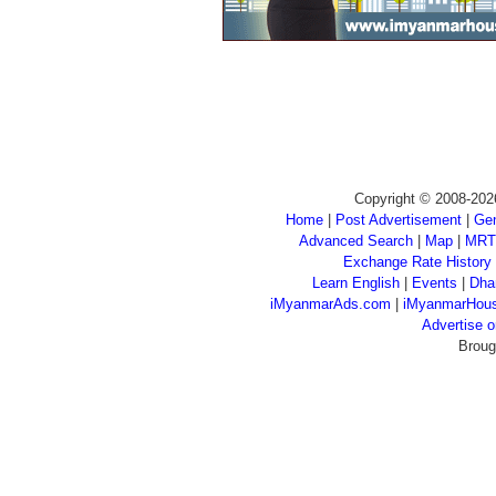
Copyright © 2008-202
Home
|
Post Advertisement
|
Gen
Advanced Search
|
Map
|
MRT
Exchange Rate History
Learn English
|
Events
|
Dha
iMyanmarAds.com
|
iMyanmarHou
Advertise
Broug