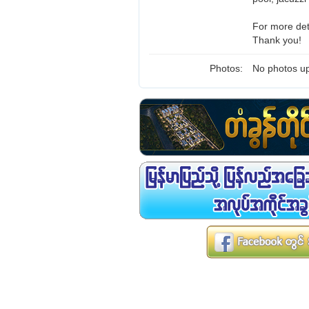
For more det
Thank you!
Photos:
No photos up