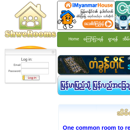
Home
ေၾကာ္ျငာရန္
ရွာရန္
အိမ္
Log in:
Email:
Password:
One common room to ren