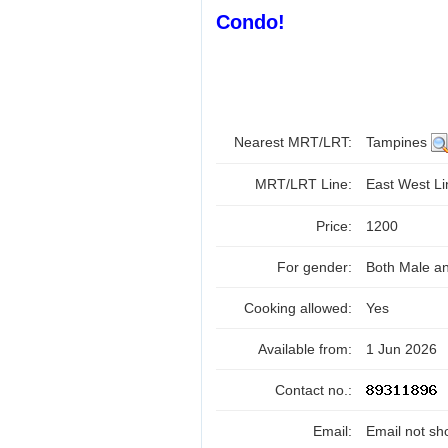
Condo!
Nearest MRT/LRT:
Tampines
MRT/LRT Line:
East West L
Price:
1200
For gender:
Both Male a
Cooking allowed:
Yes
Available from:
1 Jun 2026
Contact no.:
Email:
Email not sh