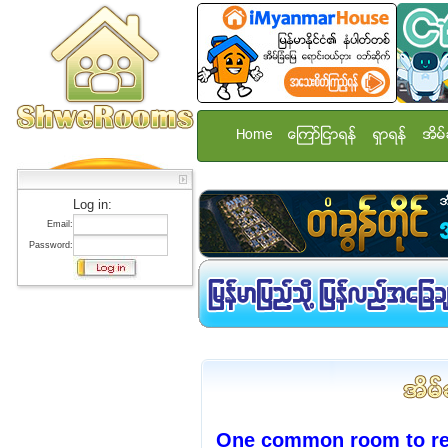
Home
ေၾကာ္ျငာရန္
ရွာရန္
အိမ္
Log in:
Email:
Password:
One common room to ren