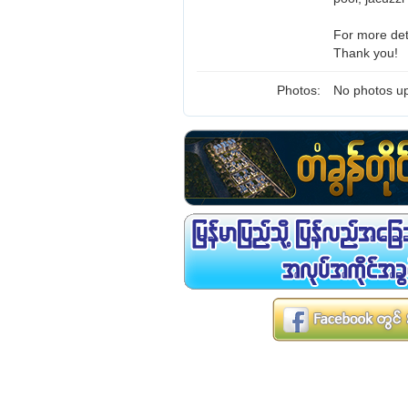
For more det
Thank you!
Photos:
No photos up