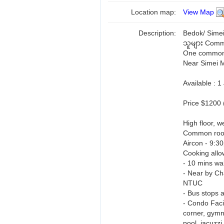
Location map:
View Map
Description:
Bedok/ Simei
သူများ Comm
One common r
Near Simei 
Available : 
Price $1200 
High floor, we
Common ro
Aircon - 9:3
Cooking allo
- 10 mins w
- Near by Ch
NTUC
- Bus stops a
- Condo Facil
corner, gymn
pool, jacuzzi