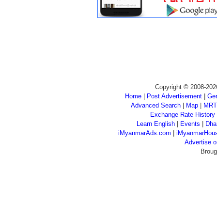
Copyright © 2008-202
Home
|
Post Advertisement
|
Gen
Advanced Search
|
Map
|
MRT
Exchange Rate History
Learn English
|
Events
|
Dha
iMyanmarAds.com
|
iMyanmarHou
Advertise
Broug