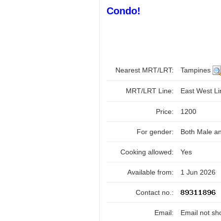
Condo!
Nearest MRT/LRT:
Tampines
MRT/LRT Line:
East West L
Price:
1200
For gender:
Both Male a
Cooking allowed:
Yes
Available from:
1 Jun 2026
Contact no.:
Email:
Email not sh