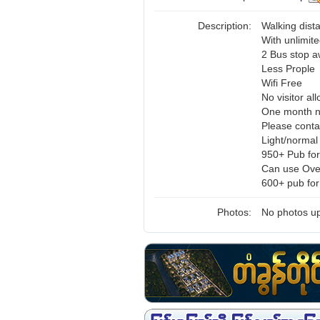
Description:
Walking dis
With unlimite
2 Bus stop 
Less Prople
Wifi Free
No visitor al
One month n
Please cont
Light/normal
950+ Pub for
Can use Ove
600+ pub for
Photos:
No photos up