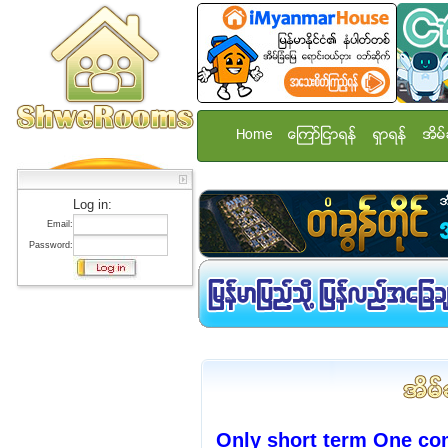
Home
ေၾကာ္ျငာရန္
ရွာရန္
အိမ္
Log in:
Email:
Password:
Only short term One co