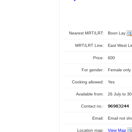
Nearest MRT/LRT:
Boon Lay
MRT/LRT Line:
East West L
Price:
600
For gender:
Female only
Cooking allowed:
Yes
Available from:
26 July to 3
Contact no.:
Email:
Email not sh
Location map:
View Map