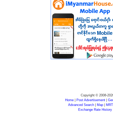
Copyright © 2008-202
Home
|
Post Advertisement
|
Gen
Advanced Search
|
Map
|
MRT
Exchange Rate History