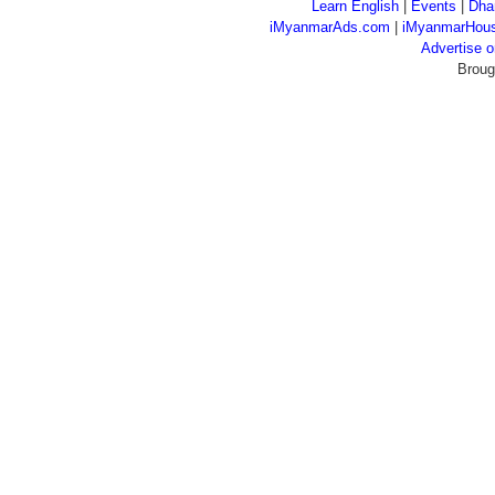
Learn English
|
Events
|
Dha
iMyanmarAds.com
|
iMyanmarHou
Advertise
Broug