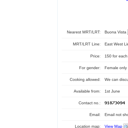
Nearest MRT/LRT:
Buona Vista
MRT/LRT Line:
East West L
Price:
150 for each
For gender:
Female only
Cooking allowed:
We can disc
Available from:
1st June
Contact no.:
Email:
Email not sh
Location map:
View Map