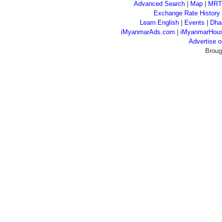
Advanced Search
|
Map
|
MRT
Exchange Rate History
Learn English
|
Events
|
Dha
iMyanmarAds.com
|
iMyanmarHou
Advertise
Broug