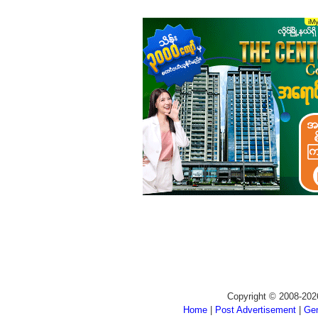
Copyright © 2008-202
Home
|
Post Advertisement
|
Gen