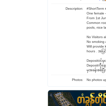
Description:
#ShortTerm ရ
One female -
From 1st Jun
Common room 
pools, nice 
No Visitors a
No smoking a
Will provide 
hours . အပြင်
Depositဝင်မ
Depositက်ို
မှအခန်းစစ်ပြ
Photos:
No photos up