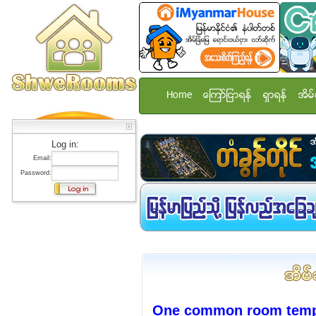
Home
ေၾကာ္ျငာရန္
ရွာရန္
အိမ္
Log in:
Email:
Password:
One common room temp st