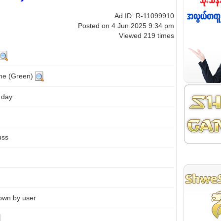
Ad ID: R-11099910
Posted on 4 Jun 2025 9:34 pm
Viewed 219 times
ine (Green)
 day
uss
own by user