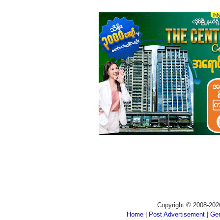
Copyright © 2008-202
Home
|
Post Advertisement
|
Gen