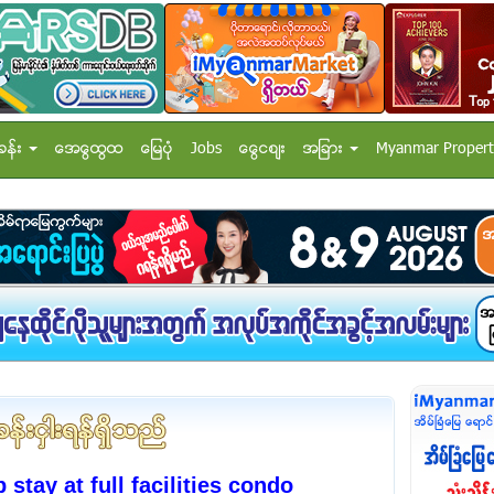
ခန္း
အေထြေထြ
ေျမပံု
Jobs
ေငြေစ်း
အျခား
Myanmar Propert
ay at full facilities condo