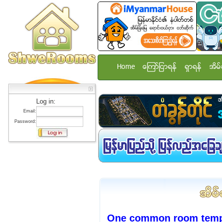
Home
ေၾကာ္ျငာရန္
ရွာရန္
အိမ္
Log in:
Email:
Password:
One common room temp st