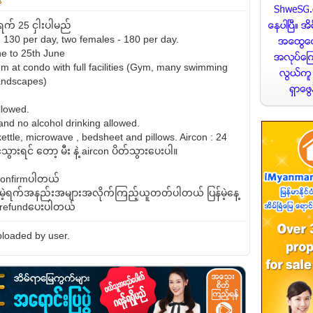
က် 25 ငှါးပါမည်
 130 per day, two females - 180 per day.
e to 25th June
at condo with full facilities (Gym, many swimming
landscapes)
llowed.
nd no alcohol drinking allowed.
kettle, microwave , bedsheet and pillows. Aircon : 24
သွားရင် တော့ မီး နဲ့ aircon ပိတ်သွားပေးပါ။
ှconfirmပါတယ်
နေမဲ့ရက်အနည်းအများအလိုက်ကြည့်ယူတတ်ပါတယ် ပြန်မဲ့နေ့
ီးrefundပေးပါတယ်
loaded by user.