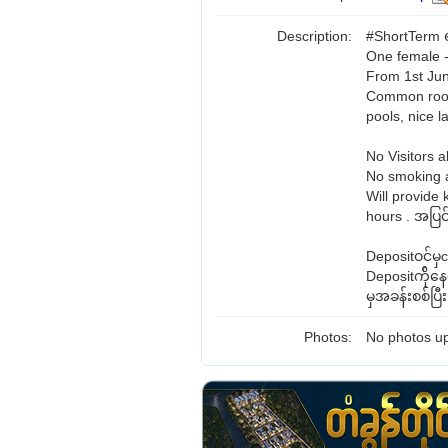
Description:
#ShortTerm ရ
One female -
From 1st Jun
Common room 
pools, nice 
No Visitors a
No smoking a
Will provide 
hours . အပြင်
Depositဝင်မ
Depositက်ို
မှအခန်းစစ်ပြ
Photos:
No photos up