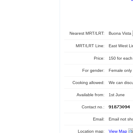
Nearest MRT/LRT:
Buona Vista
MRT/LRT Line:
East West L
Price:
150 for each
For gender:
Female only
Cooking allowed:
We can disc
Available from:
1st June
Contact no.:
Email:
Email not sh
Location map:
View Map