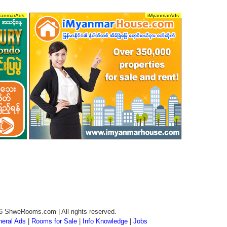
6 ShweRooms.com | All rights reserved.
eral Ads
|
Rooms for Sale
|
Info Knowledge
|
Jobs