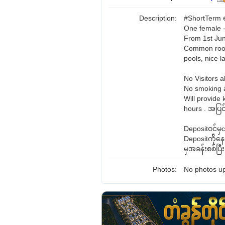
Description:
#ShortTerm ရ
One female -
From 1st Jun
Common room 
pools, nice 
No Visitors a
No smoking a
Will provide 
hours . အပြင်
Depositဝင်မ
Depositက်ို
မှအခန်းစစ်ပြ
Photos:
No photos up