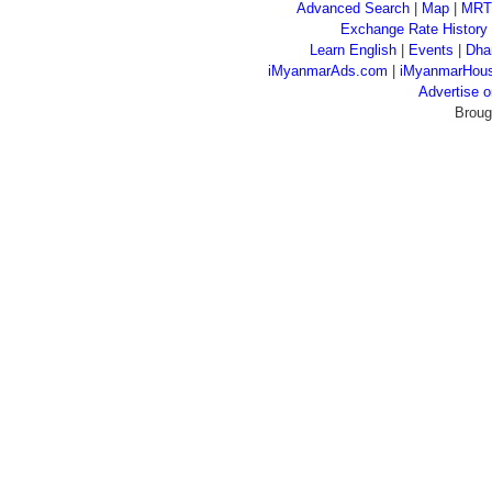
Advanced Search
|
Map
|
MRT
Exchange Rate History
Learn English
|
Events
|
Dha
iMyanmarAds.com
|
iMyanmarHou
Advertise
Broug