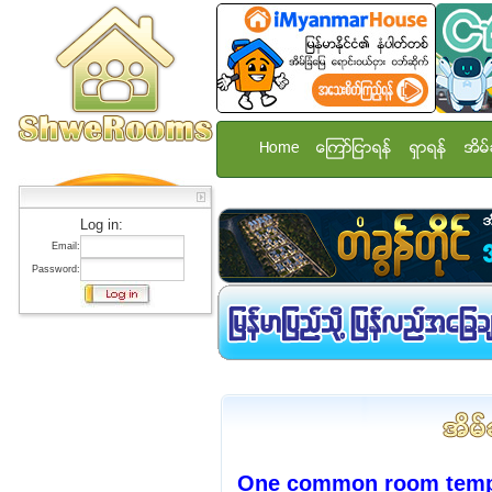
Home
ေၾကာ္ျငာရန္
ရွာရန္
အိမ္
Log in:
Email:
Password:
One common room temp st