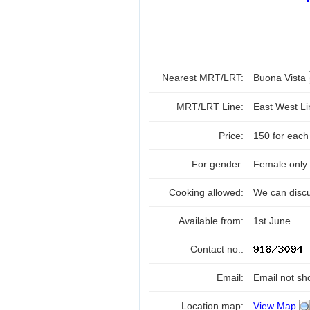
Nearest MRT/LRT:
Buona Vista
MRT/LRT Line:
East West L
Price:
150 for each
For gender:
Female only
Cooking allowed:
We can disc
Available from:
1st June
Contact no.:
Email:
Email not sh
Location map:
View Map