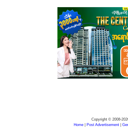
Copyright © 2008-202
Home
|
Post Advertisement
|
Gen