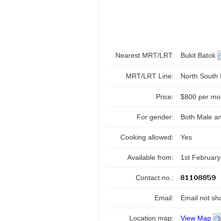
Nearest MRT/LRT:
Bukit Batok
MRT/LRT Line:
North South
Price:
$800 per mo
For gender:
Both Male a
Cooking allowed:
Yes
Available from:
1st Februar
Contact no.:
Email:
Email not sh
Location map:
View Map