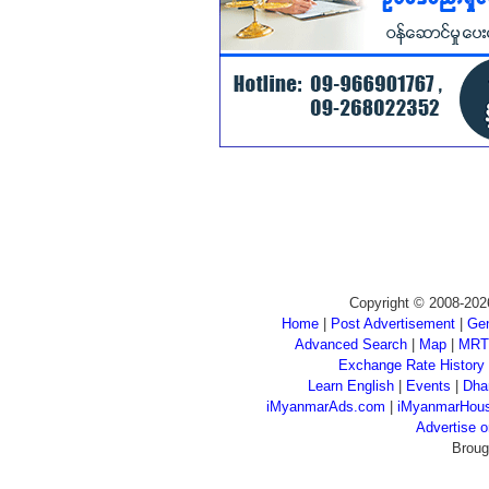
Copyright © 2008-202
Home
|
Post Advertisement
|
Gen
Advanced Search
|
Map
|
MRT
Exchange Rate History
Learn English
|
Events
|
Dha
iMyanmarAds.com
|
iMyanmarHou
Advertise
Broug