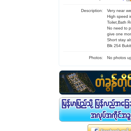
Description:
Very near we
High speed i
Toilet,Bath 
No need to p
give one mon
Short stay al
Blk 254 Buki
Photos:
No photos up