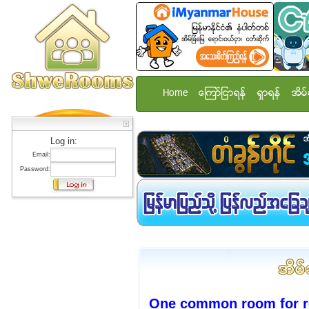
Home
ေၾကာ္ျငာရန္
ရွာရန္
အိမ္
Log in:
Email:
Password:
One common room for re