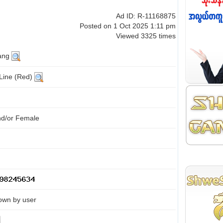
Ad ID: R-11168875
Posted on 1 Oct 2025 1:11 pm
Viewed 3325 times
ang
 Line (Red)
nd/or Female
own by user