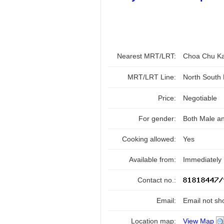
Nearest MRT/LRT:
Choa Chu K
MRT/LRT Line:
North South
Price:
Negotiable
For gender:
Both Male a
Cooking allowed:
Yes
Available from:
Immediately
Contact no.:
Email:
Email not sh
Location map:
View Map