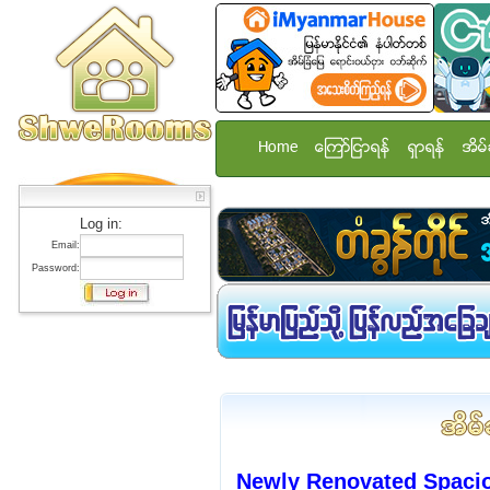
Home
ေၾကာ္ျငာရန္
ရွာရန္
အိမ္
Log in:
Email:
Password:
Newly Renovated Spaci