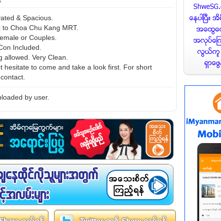
ated & Spacious.
k to Choa Chu Kang MRT.
emale or Couples.
-Con Included.
g allowed. Very Clean.
 hesitate to come and take a look first. For short
 contact.
loaded by user.