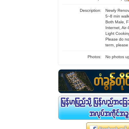
Description:
Newly Renov
5~8 min wal
Both Male, F
Internet, Air
Light Cookin
Please do not
term, please
Photos:
No photos up