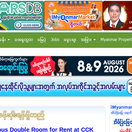
ခန္း
အေထြေထြ
ေျမပံု
Jobs
ေငြေစ်း
အျခား
Myanmar Propert
ous Double Room for Rent at CCK