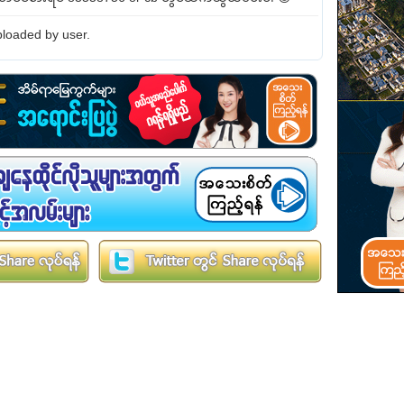
loaded by user.