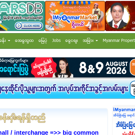
ခန္း
အေထြေထြ
ေျမပံု
Jobs
ေငြေစ်း
အျခား
Myanmar Propert
mall / interchange =>> big common