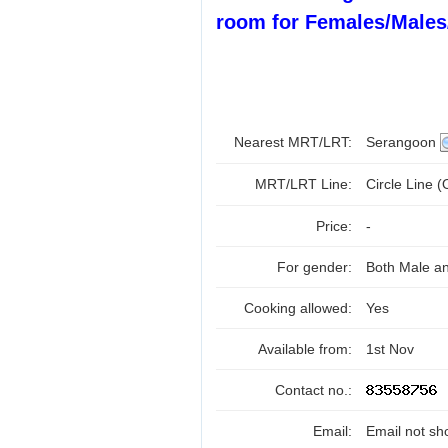
room for Females/Males
Nearest MRT/LRT:
Serangoon
MRT/LRT Line:
Circle Line 
Price:
-
For gender:
Both Male a
Cooking allowed:
Yes
Available from:
1st Nov
Contact no.:
Email:
Email not sh