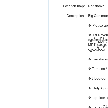
Location map:
Not shown
Description:
Big Common 
🍀 Please ap
🍀 1st Nov
လွယ်ကူမြန်ဆန်
MRT နားတွင်
လွတ်ပါမယ်
🍀 can discus
🍀Females /
🍀3 bedroom
🍀 Only 4 p
🍀 top floor,
🍀 အခန်းကို