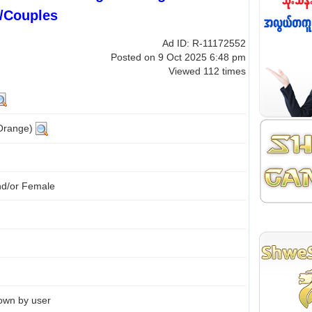
/Couples
Ad ID: R-11172552
Posted on 9 Oct 2025 6:48 pm
Viewed 112 times
(Orange)
nd/or Female
own by user