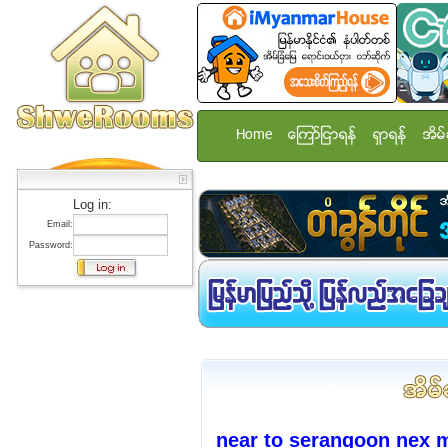
Home
ေၾကာ္ျငာရန္
ရွာရန္
အိမ္
Log in:
Email:
Password:
near to serangoon nex 