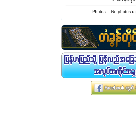
Photos:
No photos up