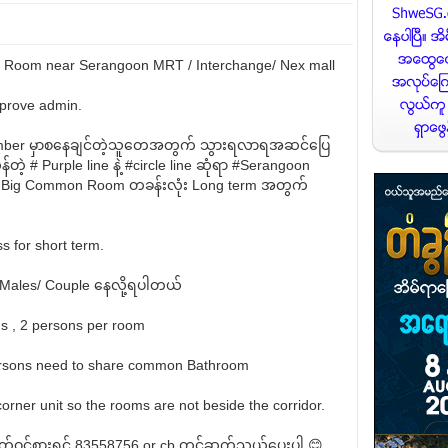
Room near Serangoon MRT / Interchange/ Nex mall
prove admin.
ember မှာစနေချင်တဲ့သူတေအတွက် သွားရလာရအဆင်ပြေ
တဲ့ # Purple line နဲ့ #circle line ဆုံရာ #Serangoon
 Big Common Room တခန်းလုံး Long term အတွက်
s for short term.
 Males/ Couple နေလို့ရပါတယ်
s , 2 persons per room
ersons need to share common Bathroom
 corner unit so the rooms are not beside the corridor.
စိတ်ဝင်စားရင် 83558756 or cb တွင်ဆက်သွယ်ပေးပါ 😊