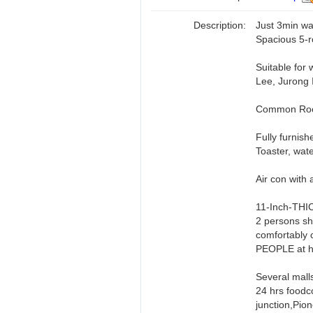
Description:
Just 3min wa
Spacious 5-r
Suitable for
Lee, Jurong 
Common Room
Fully furnis
Toaster, wat
Air con with 
11-Inch-THI
2 persons sha
comfortably 
PEOPLE at 
Several mall
24 hrs foodc
junction,Pio