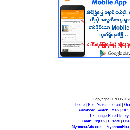
Copyright © 2008-202
Home
|
Post Advertisement
|
Gen
Advanced Search
|
Map
|
MRT
Exchange Rate History
Learn English
|
Events
|
Dha
iMyanmarAds.com
|
iMyanmarHou