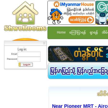
Home
ေၾကာ္ျငာရန္
ရွာရန္
အိမ္
Log in:
Email:
Password:
Near Pioneer MRT - Ai