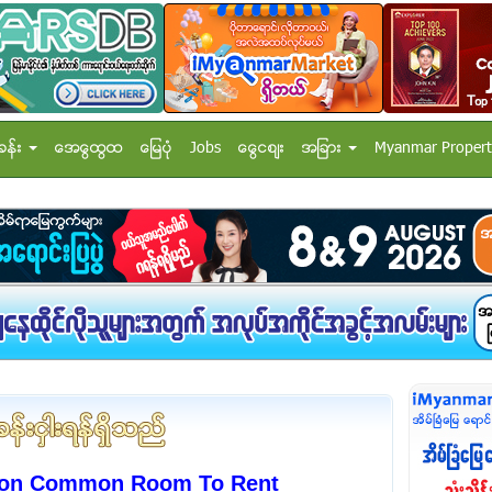
ခန္း
အေထြေထြ
ေျမပံု
Jobs
ေငြေစ်း
အျခား
Myanmar Propert
rcon Common Room To Rent