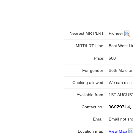
Nearest MRT/LRT:
Pioneer
MRT/LRT Line:
East West L
Price:
600
For gender:
Both Male a
Cooking allowed:
We can disc
Available from:
1ST AUGUST
Contact no.:
Email:
Email not sh
Location map:
View Map