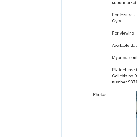
supermarket,
For leisure 
Gym
For viewing:
Available d
Myanmar on
Plz feel free
Call this no
number 937
Photos: