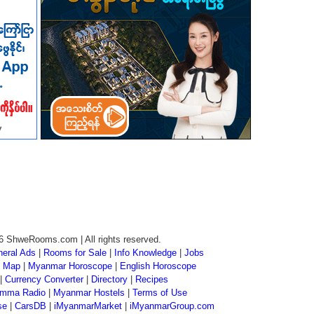
6 ShweRooms.com | All rights reserved.
eral Ads
|
Rooms for Sale
|
Info Knowledge
|
Jobs
 Map
|
Myanmar Horoscope
|
English Horoscope
|
Currency Converter
|
Directory
|
Recipes
mma Radio
|
Myanmar Hostels
|
Terms of Use
se
|
CarsDB
|
iMyanmarMarket
|
iMyanmarGroup.com