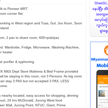
lk to Pioneer MRT.
oom corner flat.
 working in West region and Tuas, Gul, Joo Koon, Soon
Island.
, 2 pax to share room, 600+pub/pax
hed: Wardrobe, Fridge, Microwave, Washing Machine,
er heater
air purifier & syphoning.
CK M&S Dept Store Mattress & Bed Frame provided
ll be staying in this room, not 3 Persons. As big room
can stay 3 PAX but not accepted 3 PAX, LESS
home.
s nearby located, easy access for shopping, dinning:
ourt, 24 hrs McDonald, Jurong West food
neer Mall, Jurong Point, NTUC, Giant, Prime