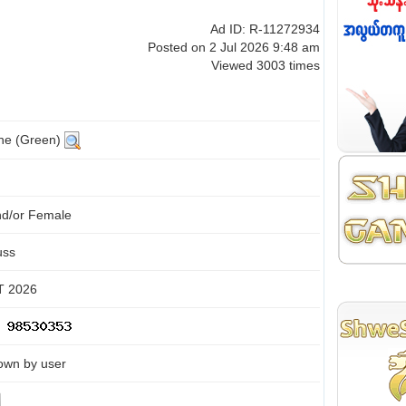
Ad ID: R-11272934
Posted on 2 Jul 2026 9:48 am
Viewed 3003 times
ine (Green)
nd/or Female
uss
 2026
own by user