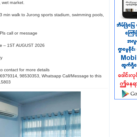
 wet market.
- 3 min walk to Jurong sports stadium, swimming pools,
 Pls call or message
ate – 1ST AUGUST 2026
ly
 to contact for more details
 96979314, 98530353, Whatsapp Call/Message to this
15803