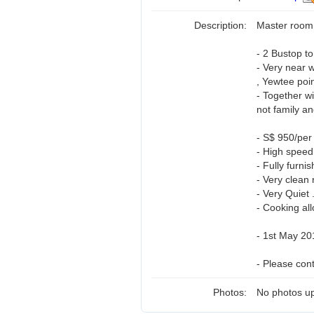
Description:
Master room 
- 2 Bustop t
- Very near 
, Yewtee poin
- Together w
not family an
- S$ 950/per
- High speed 
- Fully furnis
- Very clean 
- Very Quiet 
- Cooking all
- 1st May 20
- Please con
Photos:
No photos up