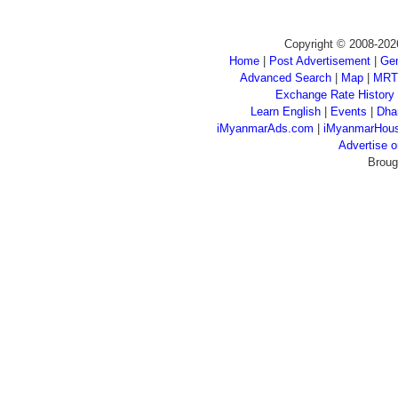
Copyright © 2008-202
Home
|
Post Advertisement
|
Gen
Advanced Search
|
Map
|
MRT
Exchange Rate History
Learn English
|
Events
|
Dha
iMyanmarAds.com
|
iMyanmarHou
Advertise
Broug