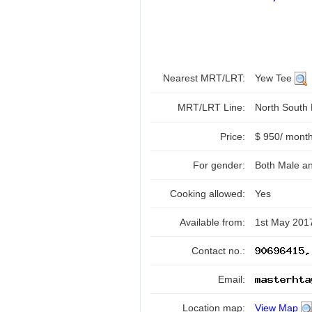
Nearest MRT/LRT:
Yew Tee
MRT/LRT Line:
North South
Price:
$ 950/ mont
For gender:
Both Male a
Cooking allowed:
Yes
Available from:
1st May 201
Contact no.:
Email:
Location map:
View Map