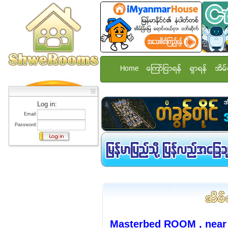
Home
ေၾကာ္ျငာရန္
ရွာရန္
အိမ္
Log in:
Email:
Password:
Masterbed ROOM , nea