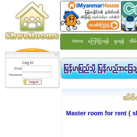
Home
ေၾကာ္ျငာရန္
ရွာရန္
အိမ္
Log in:
Email:
Password:
Master room for rent ( s