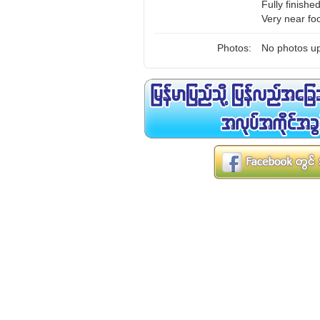
Fully finishe
Very near fo
Photos:
No photos up