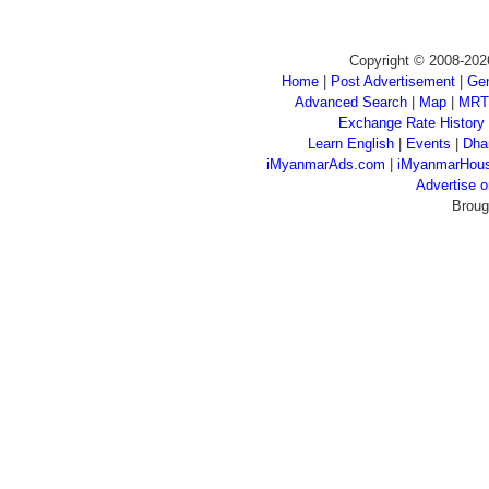
Copyright © 2008-202
Home
|
Post Advertisement
|
Gen
Advanced Search
|
Map
|
MRT
Exchange Rate History
Learn English
|
Events
|
Dha
iMyanmarAds.com
|
iMyanmarHou
Advertise
Broug