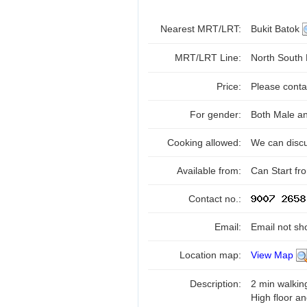
Nearest MRT/LRT:
Bukit Batok
MRT/LRT Line:
North South
Price:
Please conta
For gender:
Both Male a
Cooking allowed:
We can disc
Available from:
Can Start f
Contact no.:
Email:
Email not sh
Location map:
View Map
Description:
2 min walkin
High floor a