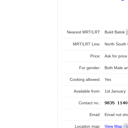
Nearest MRT/LRT:
Bukit Batok
MRT/LRT Line:
North South
Price:
Ask for price
For gender:
Both Male a
Cooking allowed:
Yes
Available from:
1st January
Contact no.:
Email:
Email not sh
Location map:
View Map