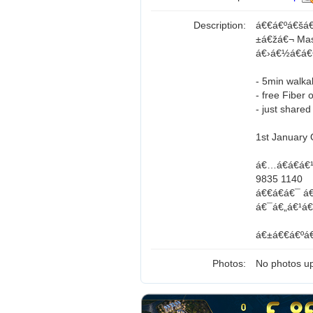
Description:
á€€á€ºá€šá€
±á€žá€¬ Mas
á€›á€½á€­á
- 5min walka
- free Fiber 
- just shared
1st January
á€…á€­á€á€
9835 1140
á€€á€­á€¯ á
á€¯á€„á€¹á€
á€±á€€á€ºá€
Photos:
No photos up