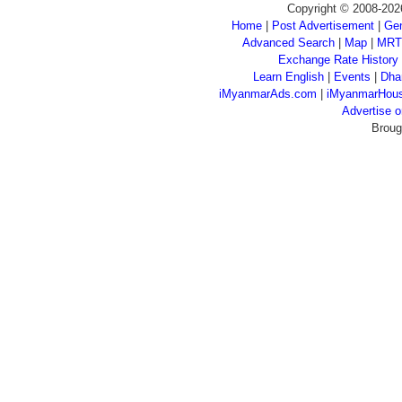
Copyright © 2008-202
Home
|
Post Advertisement
|
Gen
Advanced Search
|
Map
|
MRT
Exchange Rate History
Learn English
|
Events
|
Dha
iMyanmarAds.com
|
iMyanmarHou
Advertise
Broug