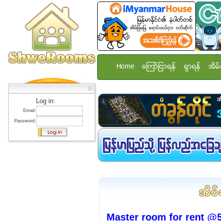
Home
ေၾကာ္ျငာရန္
ရွာရန္
အိမ္
Log in:
Email:
Password:
Master room for rent @