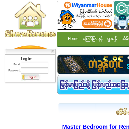
Home
ေၾကာ္ျငာရန္
ရွာရန္
အိမ္
Log in:
Email:
Password:
Master Bedroom for Ren