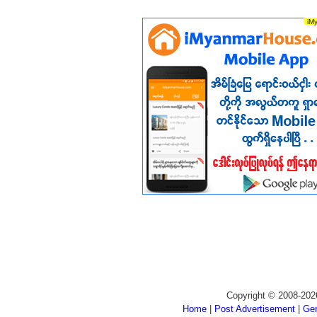
Copyright © 2008-202
Home
|
Post Advertisement
|
Gen