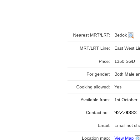
Nearest MRT/LRT:
Bedok
MRT/LRT Line:
East West L
Price:
1350 SGD
For gender:
Both Male a
Cooking allowed:
Yes
Available from:
1st October
Contact no.:
Email:
Email not sh
Location map:
View Map