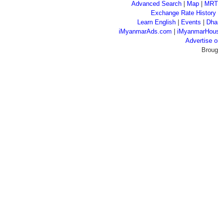
Advanced Search
|
Map
|
MRT
Exchange Rate History
Learn English
|
Events
|
Dha
iMyanmarAds.com
|
iMyanmarHou
Advertise
Broug