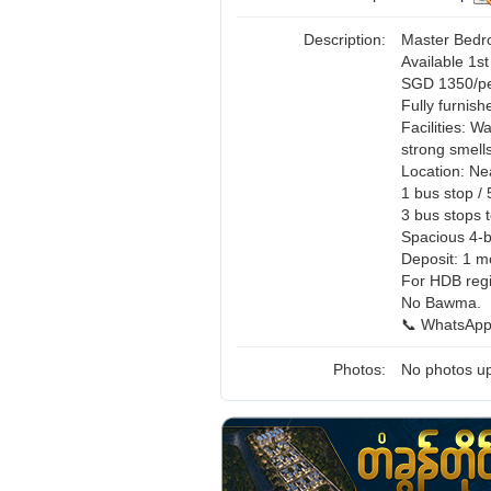
Description:
Master Bedr
Available 1s
SGD 1350/per
Fully furnish
Facilities: 
strong smell
Location: Ne
1 bus stop /
3 bus stops
Spacious 4-b
Deposit: 1 m
For HDB regi
No Bawma.
📞 WhatsApp
Photos:
No photos up