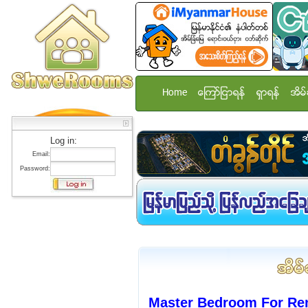
Home
ေၾကာ္ျငာရန္
ရွာရန္
အိမ္
Log in:
Email:
Password:
Master Bedroom For Ren