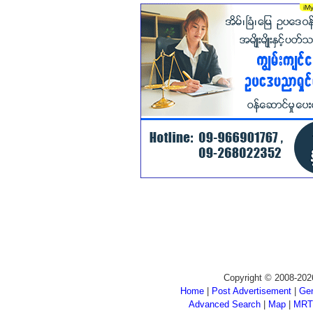
Copyright © 2008-202
Home
|
Post Advertisement
|
Gen
Advanced Search
|
Map
|
MRT