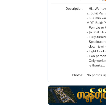
Description:
- Hi...We ha
at Bukit Panj
- 6~7 min wa
MRT, Bukit Pa
- Female or
- $750+Utilit
- Fully-furni
- Spacious r
, clean & wi
- Light Cook
- Two perso
- Only workin
me thanks...
Photos:
No photos up