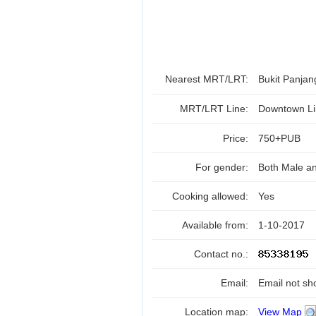
Nearest MRT/LRT:
Bukit Panja
MRT/LRT Line:
Downtown Li
Price:
750+PUB
For gender:
Both Male a
Cooking allowed:
Yes
Available from:
1-10-2017
Contact no.:
Email:
Email not sh
Location map:
View Map