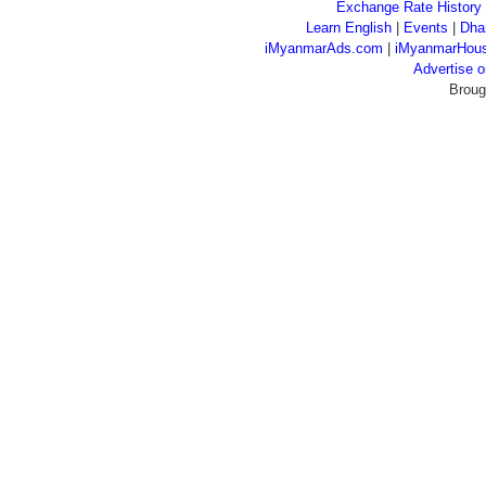
Exchange Rate History
Learn English
|
Events
|
Dha
iMyanmarAds.com
|
iMyanmarHou
Advertise
Broug