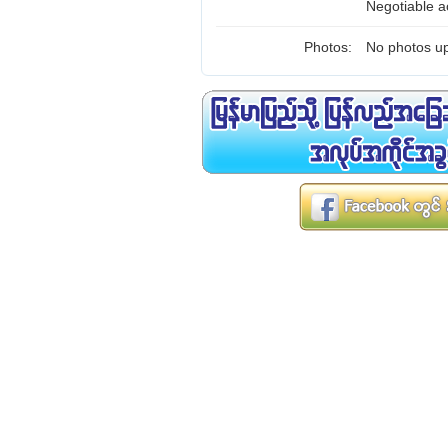
Negotiable ac
Photos:
No photos up