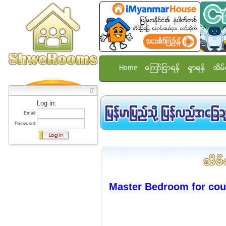
Home
ေၾကာ္ျငာရန္
ရွာရန္
အိမ္
Log in:
Email:
Password:
Master Bedroom for cou