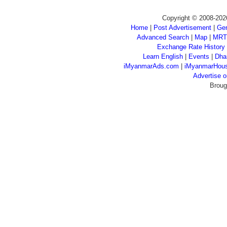
Copyright © 2008-202
Home
|
Post Advertisement
|
Gen
Advanced Search
|
Map
|
MRT
Exchange Rate History
Learn English
|
Events
|
Dha
iMyanmarAds.com
|
iMyanmarHou
Advertise
Broug