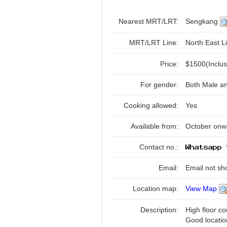
Nearest MRT/LRT:
Sengkang
MRT/LRT Line:
North East Li
Price:
$1500(Inclu
For gender:
Both Male a
Cooking allowed:
Yes
Available from:
October onw
Contact no.:
Email:
Email not sh
Location map:
View Map
Description:
High floor co
Good locatio