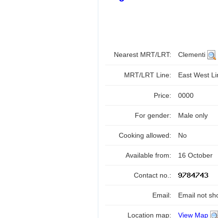
Nearest MRT/LRT:
Clementi
MRT/LRT Line:
East West L
Price:
0000
For gender:
Male only
Cooking allowed:
No
Available from:
16 October
Contact no.:
Email:
Email not sh
Location map:
View Map