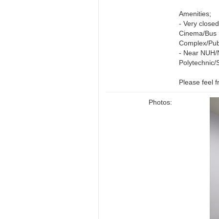
Amenities;
- Very close
Cinema/Bus 
Complex/Pub
- Near NUH/
Polytechnic/
Please feel 
Photos: