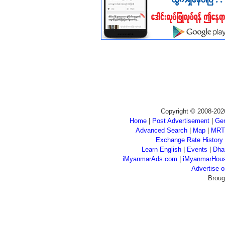
Copyright © 2008-202
Home
|
Post Advertisement
|
Gen
Advanced Search
|
Map
|
MRT
Exchange Rate History
Learn English
|
Events
|
Dha
iMyanmarAds.com
|
iMyanmarHou
Advertise
Broug