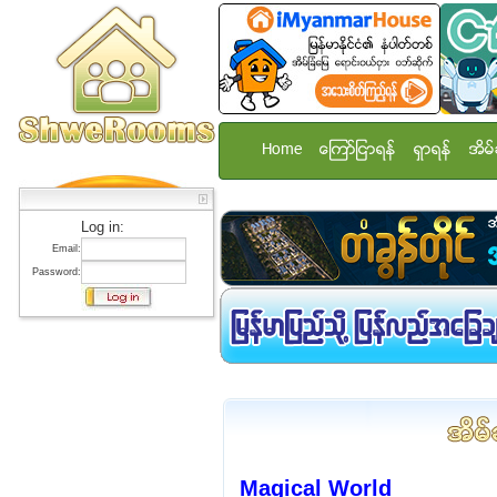
Home
ေၾကာ္ျငာရန္
ရွာရန္
အိမ္
Log in:
Email:
Password:
Magical World