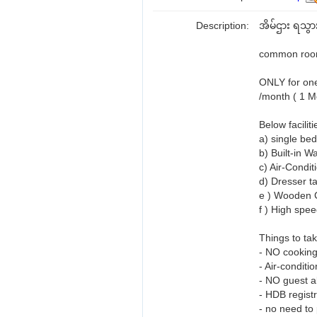
Description:
အိမ်ဌား ရသွား
common room
ONLY for one
/month ( 1 Mo
Below faciliti
a) single bed
b) Built-in W
c) Air-Condit
d) Dresser ta
e ) Wooden C
f ) High spee
Things to tak
- NO cooking
- Air-conditi
- NO guest al
- HDB registr
- no need to 