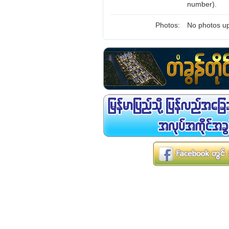
number).
Photos:
No photos up