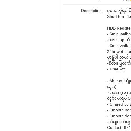
Description:
ခုစနေလို့ရပါပ
Short term/l
HDB Register
- 6min walk
-bus stop က
- 3min walk 
24hr wet mar
မှာရှိပါ တယ်
-စိတ်ပြေလက်ပ
- Free wifi.
- Air con က
သွား)
-cooking အဆင
လုပ်ပေးရပါမယ်
- Shared by
- 1month noti
- 1month de
-သိချင်တာမျာ
Contact- 87