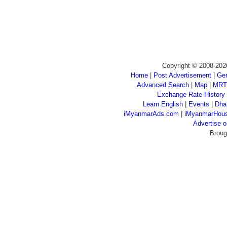
Copyright © 2008-202
Home
|
Post Advertisement
|
Gen
Advanced Search
|
Map
|
MRT
Exchange Rate History
Learn English
|
Events
|
Dha
iMyanmarAds.com
|
iMyanmarHou
Advertise
Broug