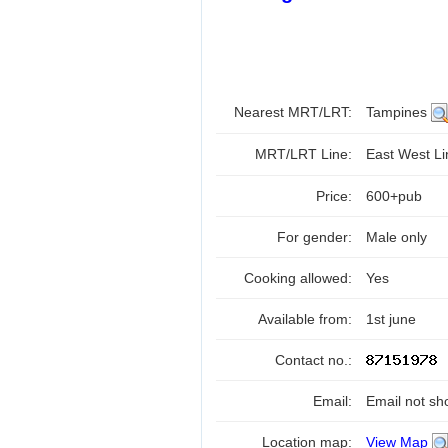
Nearest MRT/LRT:
Tampines
MRT/LRT Line:
East West L
Price:
600+pub
For gender:
Male only
Cooking allowed:
Yes
Available from:
1st june
Contact no.:
Email:
Email not sh
Location map:
View Map