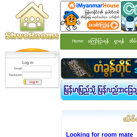
Home
ေၾကာ္ျငာရန္
ရွာရန္
အိမ္
Log in:
Email:
Password:
Looking for room mate